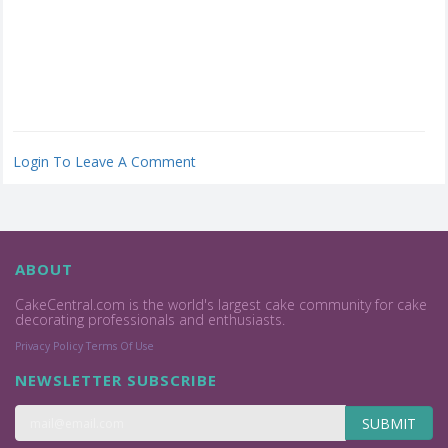
Login To Leave A Comment
ABOUT
CakeCentral.com is the world's largest cake community for cake
decorating professionals and enthusiasts.
Privacy Policy
Terms Of Use
NEWSLETTER SUBSCRIBE
SUBMIT