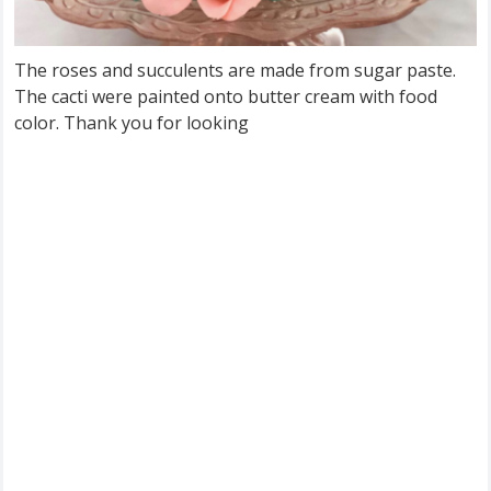
The roses and succulents are made from sugar paste.
The cacti were painted onto butter cream with food
color. Thank you for looking