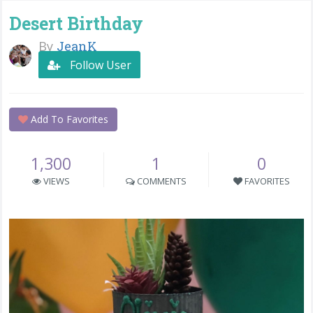
Desert Birthday
By
JeanK
Follow User
Add To Favorites
1,300
1
0
VIEWS
COMMENTS
FAVORITES