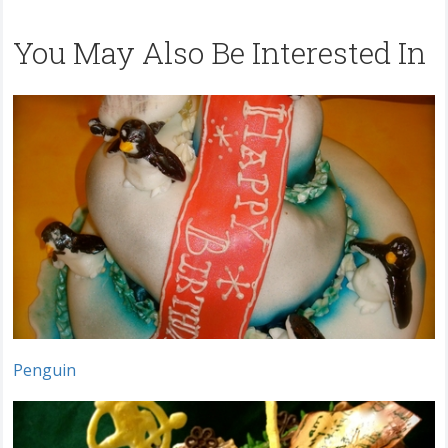
You May Also Be Interested In
Penguin