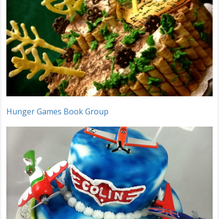
Hunger Games Book Group