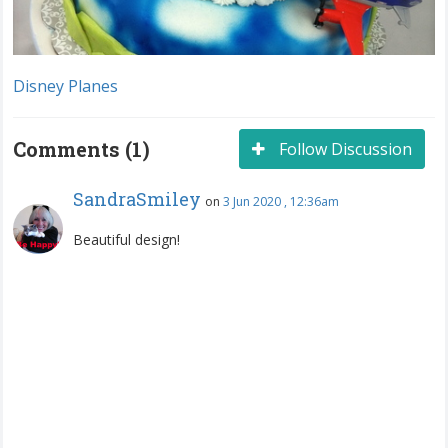
Disney Planes
Comments (1)
Follow Discussion
SandraSmiley
on
3 Jun 2020 , 12:36am
Beautiful design!