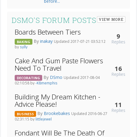
DSMO'S FORUM POSTS
VIEW MORE
Boards Between Tiers
9
By
inakay
Replies
Updated 2017-07-21 03:52:12
BAKING
by
sylly
Cake And Gum Paste Flowers
Need To Travel
16
Replies
By
DSmo
Updated 2017-08-04
DECORATING
02:10:58 by
-K8memphis
Building My Dream Kitchen -
Advice Please!
11
Replies
By
Brookebakes
Updated 2016-06-27
BUSINESS
02:31:15 by
littlejewel
Fondant Will Be The Death Of