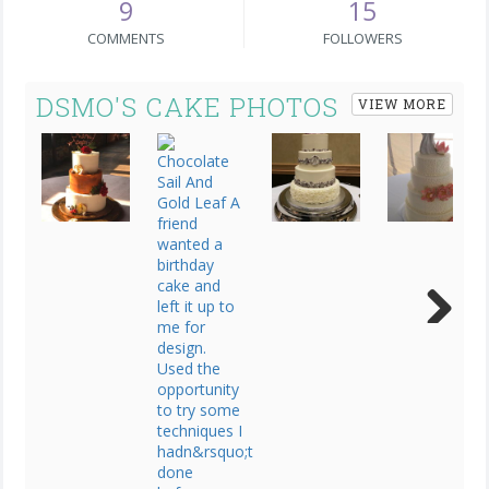
9
15
COMMENTS
FOLLOWERS
DSMO'S CAKE PHOTOS
VIEW MORE
Next