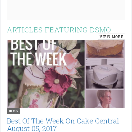
ARTICLES FEATURING DSMO
VIEW MORE
BLOG
Best Of The Week On Cake Central
August 05, 2017