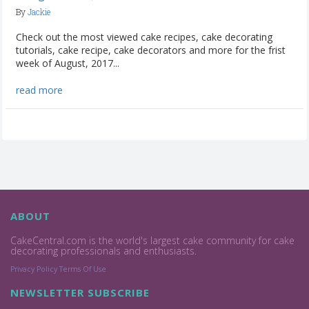
By
Jackie
Check out the most viewed cake recipes, cake decorating
tutorials, cake recipe, cake decorators and more for the frist
week of August, 2017...
read more
ABOUT
CakeCentral.com is the world's largest cake community for cake
decorating professionals and enthusiasts.
Privacy Policy
Terms Of Use
NEWSLETTER SUBSCRIBE