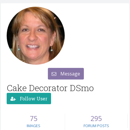
Message
Cake Decorator DSmo
Follow User
75
295
IMAGES
FORUM POSTS