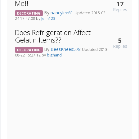
Me!!
17
Replies
By
nancylee61
Updated 2015-03-
DECORATING
24 17:47:08 by
Jenn123
Does Refrigeration Affect
Gelatin Items??
5
Replies
By
BeesKnees578
Updated 2013-
DECORATING
08-22 15:27:12 by
bighand