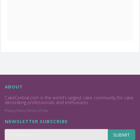
ABOUT
CakeCentral.com is the world's largest cake community for cake
decorating professionals and enthusiasts.
Privacy Policy
Terms Of Use
NEWSLETTER SUBSCRIBE
SUBMIT