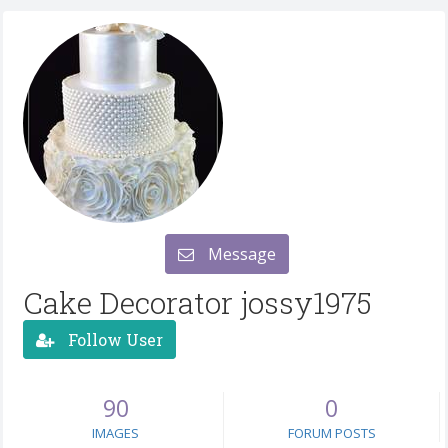
Message
Cake Decorator jossy1975
Follow User
90
0
IMAGES
FORUM POSTS