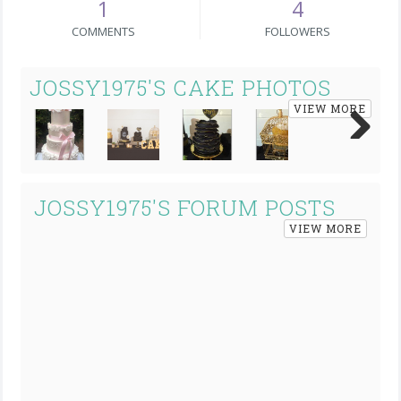
1
4
COMMENTS
FOLLOWERS
JOSSY1975'S CAKE PHOTOS
VIEW MORE
Next
JOSSY1975'S FORUM POSTS
VIEW MORE