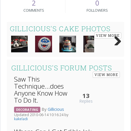
2
0
COMMENTS
FOLLOWERS
GILLICIOUS'S CAKE PHOTOS
VIEW MORE
Next
GILLICIOUS'S FORUM POSTS
VIEW MORE
Saw This
Technique...does
Anyone Know How
13
To Do It.
Replies
By
Gillicious
DECORATING
Updated 2010-06-14 10:16:24 by
kakeladi