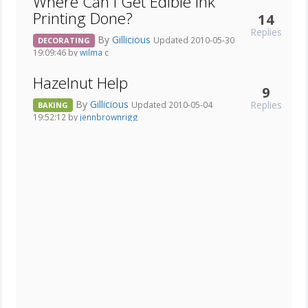
Where Can I Get Edible Ink
Printing Done?
14
Replies
By
Gillicious
Updated 2010-05-30
DECORATING
19:09:46 by
wilma c
Hazelnut Help
9
By
Gillicious
Replies
Updated 2010-05-04
BAKING
19:52:12 by
jennbrownrigg