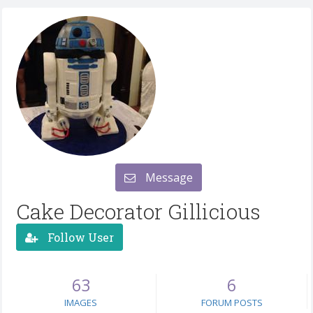
Message
Cake Decorator Gillicious
Follow User
63
6
IMAGES
FORUM POSTS