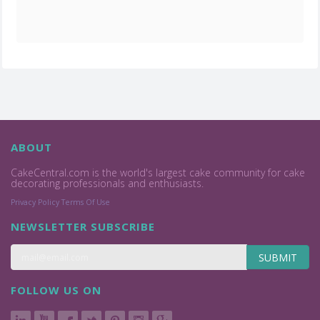
ABOUT
CakeCentral.com is the world's largest cake community for cake
decorating professionals and enthusiasts.
Privacy Policy
Terms Of Use
NEWSLETTER SUBSCRIBE
SUBMIT
FOLLOW US ON