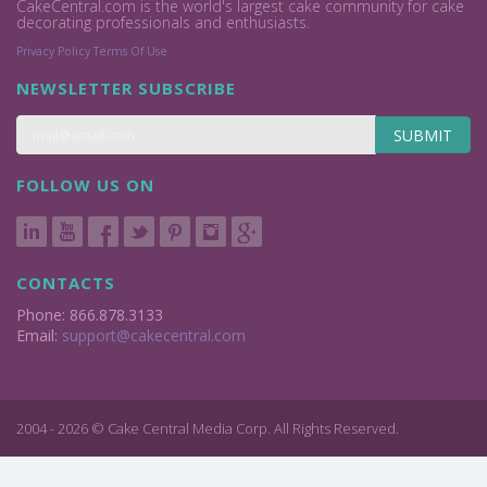
CakeCentral.com is the world's largest cake community for cake
decorating professionals and enthusiasts.
Privacy Policy
Terms Of Use
NEWSLETTER SUBSCRIBE
SUBMIT
FOLLOW US ON
CONTACTS
Phone: 866.878.3133
Email:
support@cakecentral.com
2004 - 2026 © Cake Central Media Corp. All Rights Reserved.