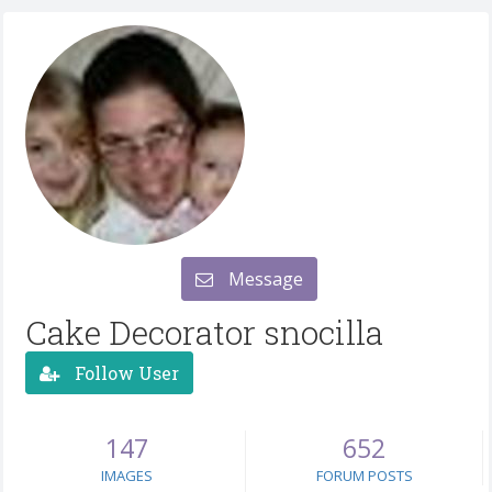
Message
Cake Decorator snocilla
Follow User
147
652
IMAGES
FORUM POSTS