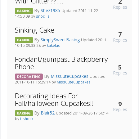
With Glitter??....
2
Replies
By
Shez1985
Updated 2011-11-22
BAKING
14:50:09 by
snocilla
Sinking Cake
7
By
SimplySweetBaking
Replies
Updated 2011-
BAKING
10-15 09:33:28 by
kakeladi
Fondant/gumpast Blackpberry
Phone
5
Replies
By
MissCuteCupcakes
Updated
DECORATING
2011-10-11 15:29:14 by
MissCuteCupcakes
Decorating Ideas For
Fall/halloween Cupcakes!!
9
Replies
By
Blair52
Updated 2011-09-26 17:56:14
BAKING
by
ttshock