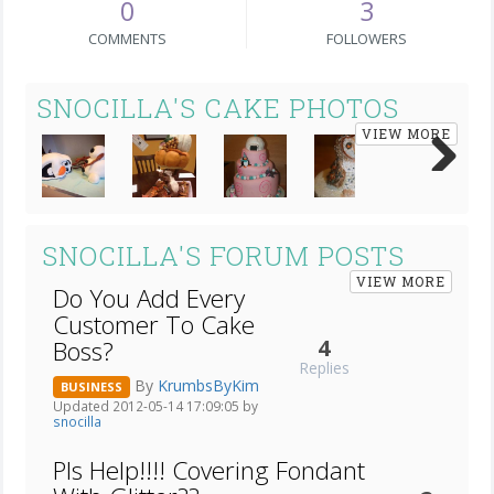
0
3
COMMENTS
FOLLOWERS
SNOCILLA'S CAKE PHOTOS
VIEW MORE
Next
SNOCILLA'S FORUM POSTS
VIEW MORE
Do You Add Every
Customer To Cake
4
Boss?
Replies
By
KrumbsByKim
BUSINESS
Updated 2012-05-14 17:09:05 by
snocilla
Pls Help!!!! Covering Fondant