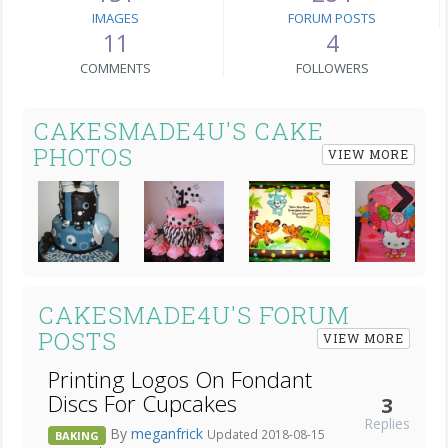
IMAGES
FORUM POSTS
11
4
COMMENTS
FOLLOWERS
CAKESMADE4U'S CAKE
PHOTOS
VIEW MORE
Next
CAKESMADE4U'S FORUM
POSTS
VIEW MORE
Printing Logos On Fondant
Discs For Cupcakes
3
Replies
By
meganfrick
Updated 2018-08-15
BAKING