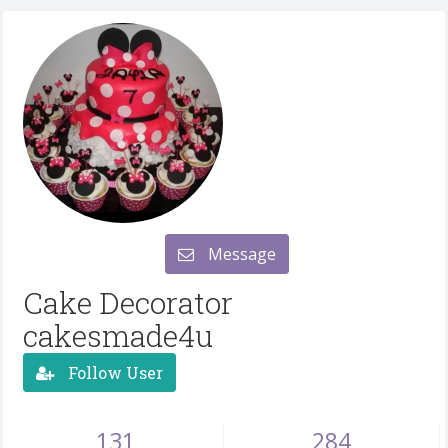
Message
Cake Decorator
cakesmade4u
Follow User
131
284