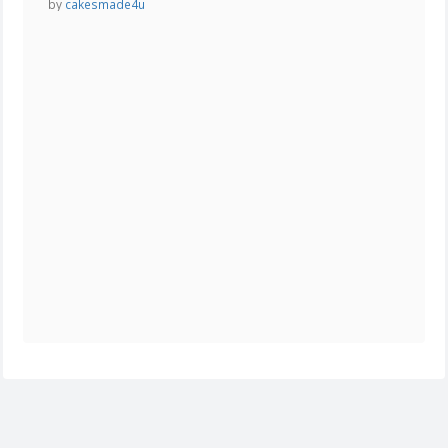
by
cakesmade4u