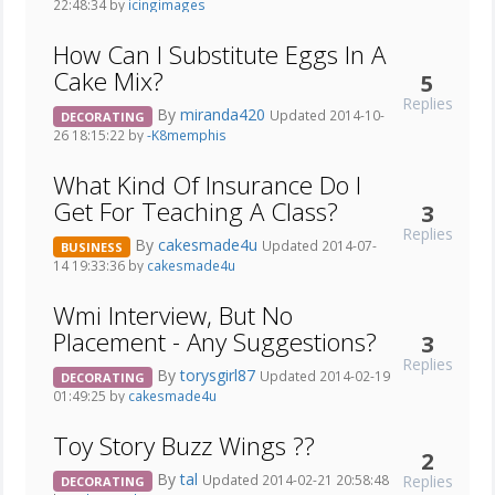
22:48:34 by
icingimages
How Can I Substitute Eggs In A
Cake Mix?
5
Replies
By
miranda420
Updated 2014-10-
DECORATING
26 18:15:22 by
-K8memphis
What Kind Of Insurance Do I
Get For Teaching A Class?
3
Replies
By
cakesmade4u
Updated 2014-07-
BUSINESS
14 19:33:36 by
cakesmade4u
Wmi Interview, But No
Placement - Any Suggestions?
3
Replies
By
torysgirl87
Updated 2014-02-19
DECORATING
01:49:25 by
cakesmade4u
Toy Story Buzz Wings ??
2
By
tal
Replies
Updated 2014-02-21 20:58:48
DECORATING