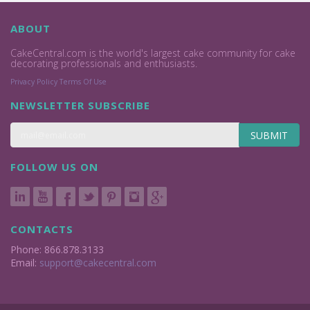
ABOUT
CakeCentral.com is the world's largest cake community for cake
decorating professionals and enthusiasts.
Privacy Policy
Terms Of Use
NEWSLETTER SUBSCRIBE
SUBMIT
FOLLOW US ON
CONTACTS
Phone: 866.878.3133
Email:
support@cakecentral.com