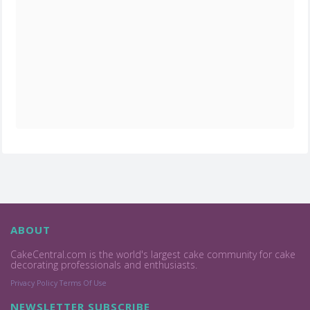
ABOUT
CakeCentral.com is the world's largest cake community for cake
decorating professionals and enthusiasts.
Privacy Policy
Terms Of Use
NEWSLETTER SUBSCRIBE