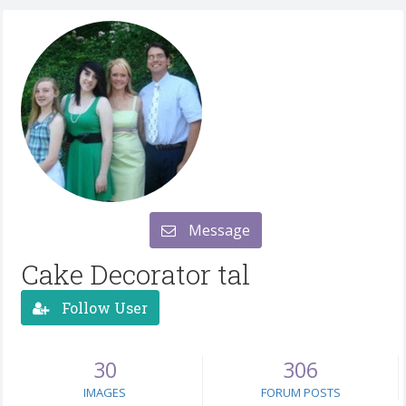
Message
Cake Decorator tal
Follow User
30
306
IMAGES
FORUM POSTS