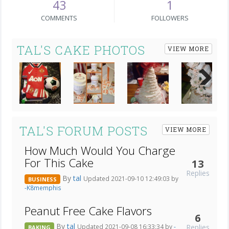
43
1
COMMENTS
FOLLOWERS
TAL'S CAKE PHOTOS
VIEW MORE
Next
TAL'S FORUM POSTS
VIEW MORE
How Much Would You Charge
For This Cake
13
Replies
By
tal
Updated 2021-09-10 12:49:03 by
BUSINESS
-K8memphis
Peanut Free Cake Flavors
6
By
tal
Replies
Updated 2021-09-08 16:33:34 by
-
BAKING