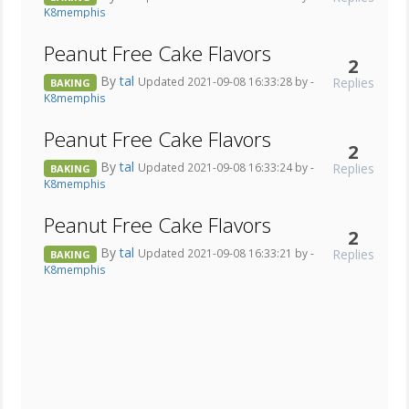
K8memphis
Peanut Free Cake Flavors
2
By
tal
Replies
Updated 2021-09-08 16:33:28 by
-
BAKING
K8memphis
Peanut Free Cake Flavors
2
By
tal
Replies
Updated 2021-09-08 16:33:24 by
-
BAKING
K8memphis
Peanut Free Cake Flavors
2
By
tal
Replies
Updated 2021-09-08 16:33:21 by
-
BAKING
K8memphis