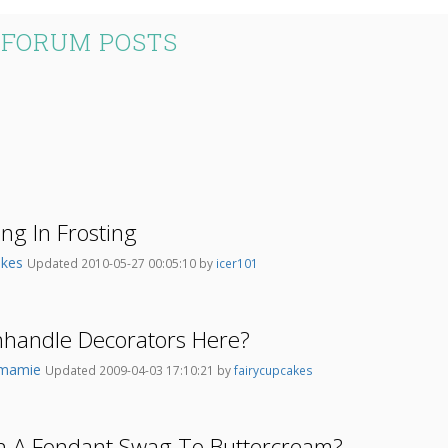
 FORUM POSTS
ng In Frosting
akes
Updated 2010-05-27 00:05:10 by
icer101
nhandle Decorators Here?
tmamie
Updated 2009-04-03 17:10:21 by
fairycupcakes
ch A Fondant Swag To Buttercream?