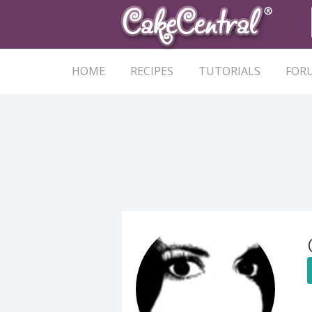
HOME
RECIPES
TUTORIALS
FOR