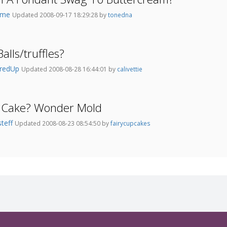
4me
Updated 2008-09-17 18:29:28 by
tonedna
alls/truffles?
aredUp
Updated 2008-08-28 16:44:01 by
calivettie
r Cake? Wonder Mold
steff
Updated 2008-08-23 08:54:50 by
fairycupcakes