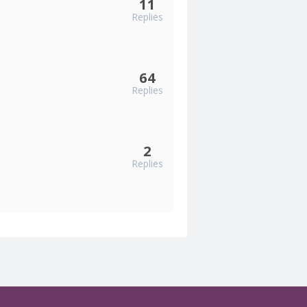
11
Replies
64
Replies
2
Replies