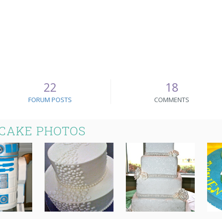
22
18
FORUM POSTS
COMMENTS
 CAKE PHOTOS