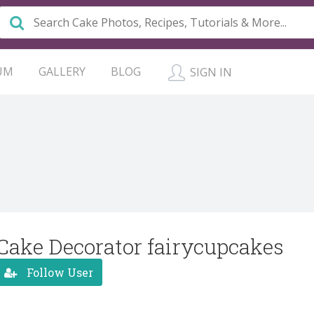
UM
GALLERY
BLOG
SIGN IN
Cake Decorator fairycupcakes
Follow User