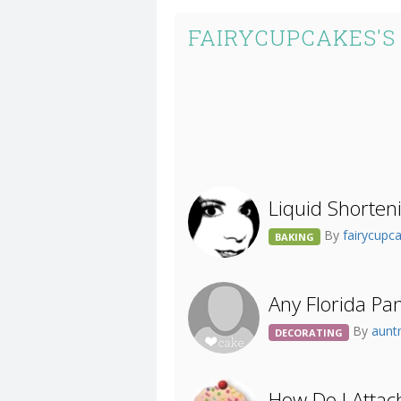
FAIRYCUPCAKES'S
Liquid Shorteni
By
fairycupc
BAKING
Any Florida Pa
By
aun
DECORATING
How Do I Atta