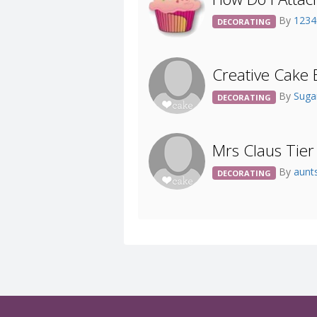
By
123
DECORATING
Creative Cake B
By
Sug
DECORATING
Mrs Claus Tie
By
aunt
DECORATING