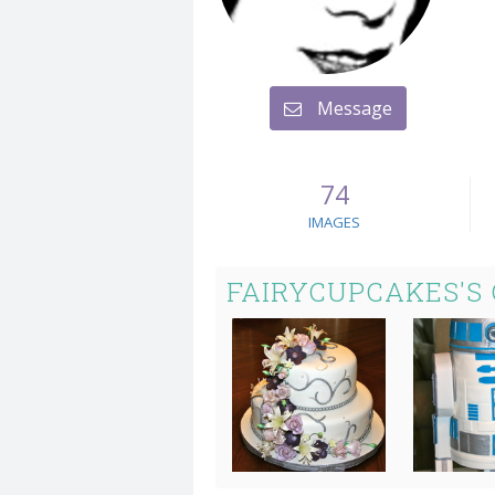
Message
74
IMAGES
FAIRYCUPCAKES'S