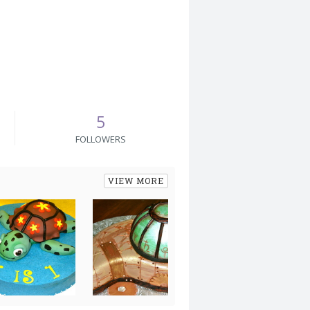
5
FOLLOWERS
VIEW MORE