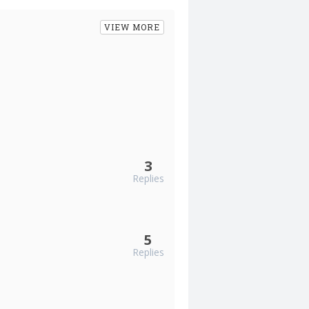
VIEW MORE
3
Replies
5
Replies