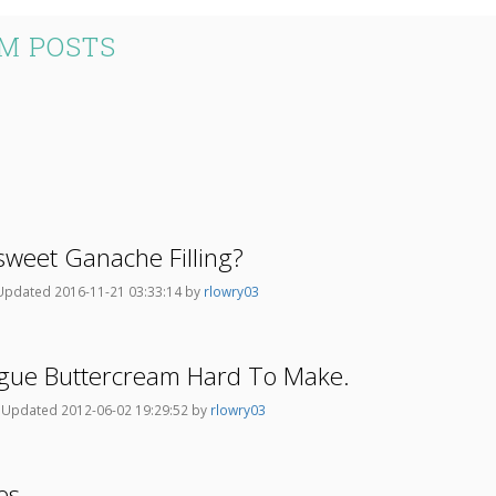
M POSTS
weet Ganache Filling?
Updated 2016-11-21 03:33:14 by
rlowry03
ingue Buttercream Hard To Make.
y
Updated 2012-06-02 19:29:52 by
rlowry03
es