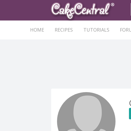
HOME
RECIPES
TUTORIALS
FOR