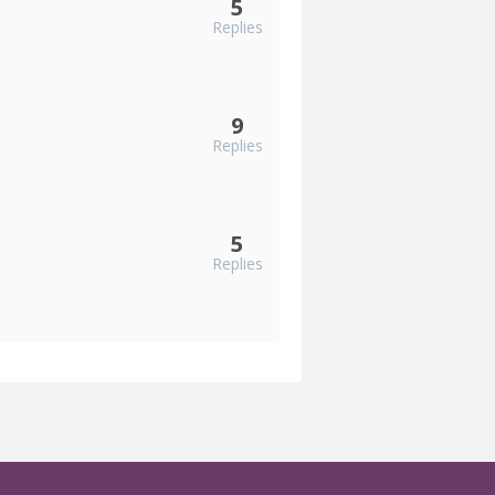
5
Replies
9
Replies
5
Replies