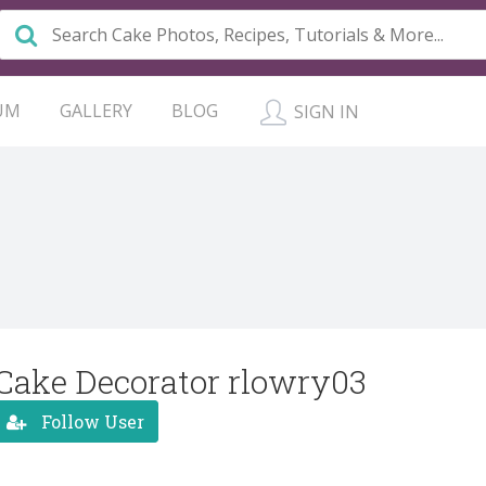
UM
GALLERY
BLOG
SIGN IN
Cake Decorator rlowry03
Follow User