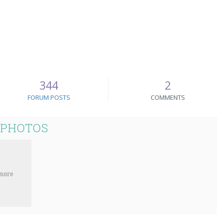
344
2
FORUM POSTS
COMMENTS
 PHOTOS