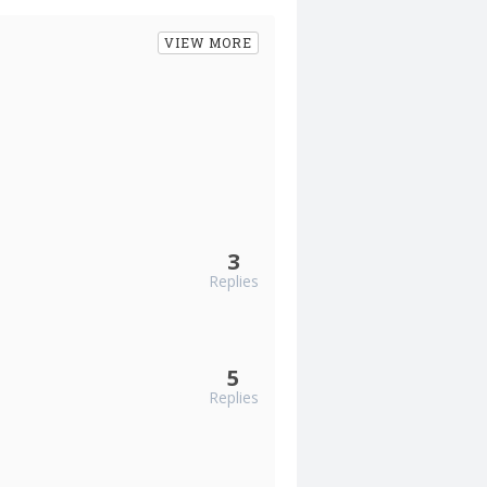
VIEW MORE
3
Replies
5
Replies