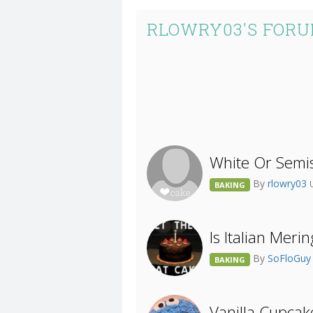
RLOWRY03'S FORU
White Or Semis
By
rlowry03
BAKING
Is Italian Mer
By
SoFloGu
BAKING
Vanilla Cupcak