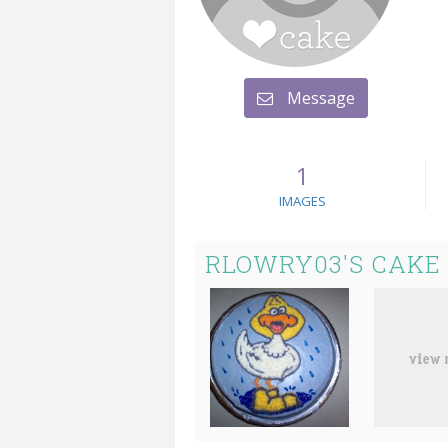
Message
1
IMAGES
RLOWRY03'S CAKE