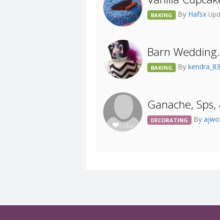
By
Hafsx
Upd
BAKING
Barn Wedding. 
By
kendra_8
BAKING
Ganache, Sps, 
By
ajw
DECORATING