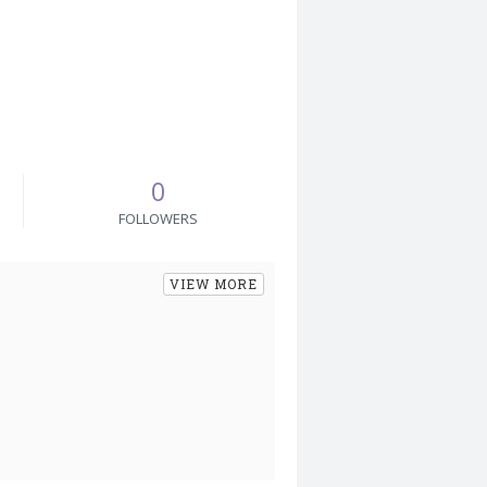
0
FOLLOWERS
VIEW MORE