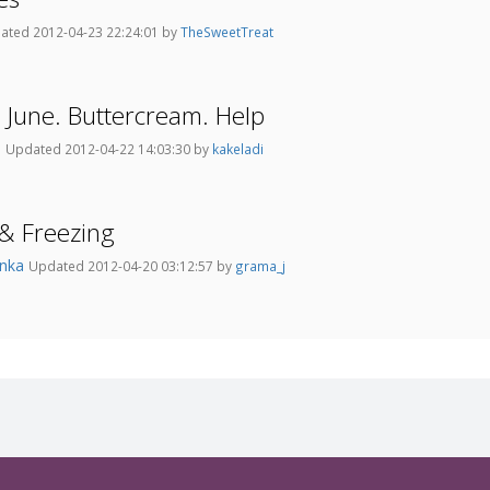
ated 2012-04-23 22:24:01 by
TheSweetTreat
June. Buttercream. Help
3
Updated 2012-04-22 14:03:30 by
kakeladi
& Freezing
onka
Updated 2012-04-20 03:12:57 by
grama_j