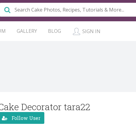
UM
GALLERY
BLOG
SIGN IN
Cake Decorator tara22
Follow User