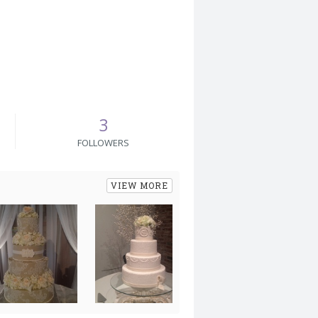
3
FOLLOWERS
VIEW MORE