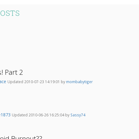
POSTS
s! Part 2
ace
Updated 2010-07-23 14:19:01 by
mombabytiger
e1873
Updated 2010-06-26 16:25:04 by
Sassy74
oid Burnout??