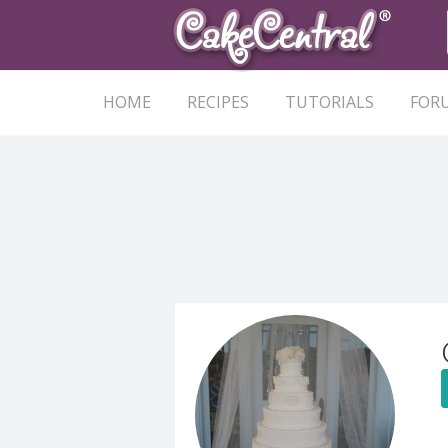
HOME
RECIPES
TUTORIALS
FOR