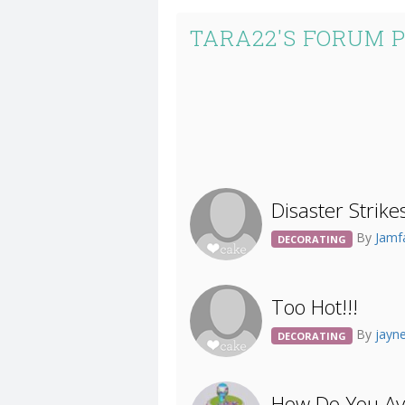
TARA22'S FORUM 
Disaster Strike
By
Jamf
DECORATING
Too Hot!!!
By
jayn
DECORATING
How Do You Av