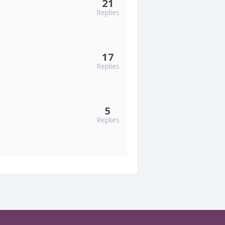
21
Replies
17
Replies
5
Replies