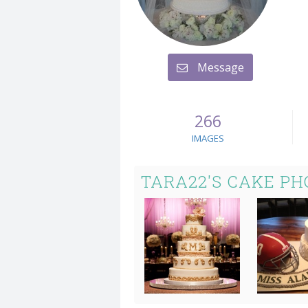
Message
266
IMAGES
TARA22'S CAKE PH