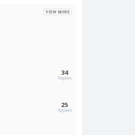
VIEW MORE
34
Replies
25
Replies