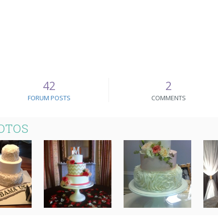
42
2
FORUM POSTS
COMMENTS
OTOS