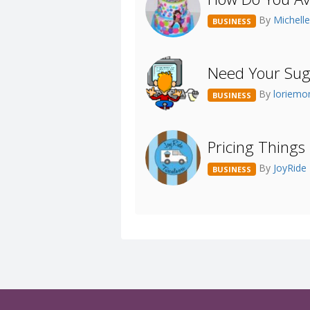
By
Michell
BUSINESS
Need Your Sug
By
loriem
BUSINESS
Pricing Things 
By
JoyRide
BUSINESS