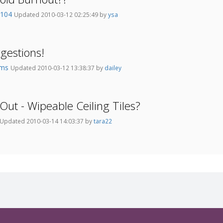
e104
Updated 2010-03-12 02:25:49 by
ysa
gestions!
oms
Updated 2010-03-12 13:38:37 by
dailey
Out - Wipeable Ceiling Tiles?
Updated 2010-03-14 14:03:37 by
tara22