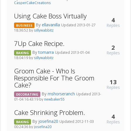
CasperCakeCreations
Using Cake Boss Virtually
4
By
ellavanilla
Replies
Updated 2013-01-27
BUSINESS
18:36:52 by
sillywabbitz
7Up Cake Recipe.
2
By
tomarra
Replies
Updated 2013-01-04
BAKING
18:04:19 by
sillywabbitz
Groom Cake - Who Is
Responsible For The Groom
13
Cake?
Replies
By
mshorseranch
Updated 2013-
DECORATING
01-04 16:43:19 by
newbaker55
Cake Shrinking Problem.
4
By
josefina20
Replies
Updated 2012-11-03
BAKING
00:24:36 by
josefina20