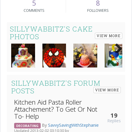
5
8
COMMENTS
FOLLOWERS
SILLYWABBITZ'S CAKE
PHOTOS
VIEW MORE
Next
SILLYWABBITZ'S FORUM
POSTS
VIEW MORE
Kitchen Aid Pasta Roller
Attachement? To Get Or Not
19
To- Help
Replies
By
SavvySavingWithStephanie
DECORATING
Updated 2013-02-02 03:10:30 by