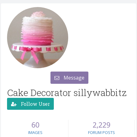
Message
Cake Decorator sillywabbitz
Follow User
60
2,229
IMAGES
FORUM POSTS