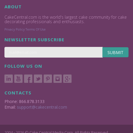
ABOUT
CakeCentral.com is the world's largest cake community for cake
decorating professionals and enthusiasts.
Privacy Policy
Terms Of Use
NEWSLETTER SUBSCRIBE
SUBMIT
FOLLOW US ON
CONTACTS
Phone: 866.878.3133
Email:
support@cakecentral.com
2004 - 2026 © Cake Central Media Corp. All Rights Reserved.