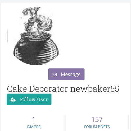
Message
Cake Decorator newbaker55
Follow User
1
157
IMAGES
FORUM POSTS