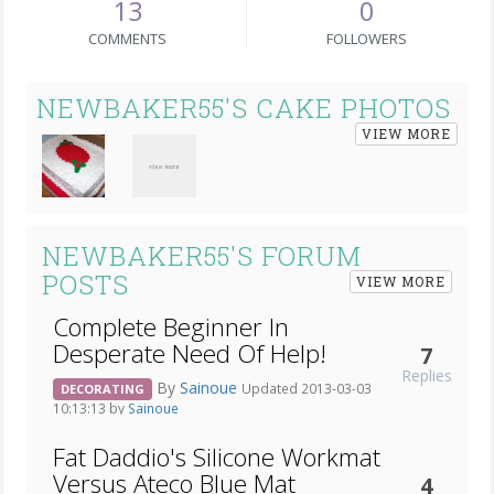
13
0
COMMENTS
FOLLOWERS
NEWBAKER55'S CAKE PHOTOS
VIEW MORE
NEWBAKER55'S FORUM
POSTS
VIEW MORE
Complete Beginner In
Desperate Need Of Help!
7
Replies
By
Sainoue
Updated 2013-03-03
DECORATING
10:13:13 by
Sainoue
Fat Daddio's Silicone Workmat
Versus Ateco Blue Mat
4