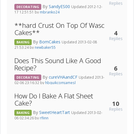
Replies
By
SandyES00
Updated 2012-12-
DECORATING
17 12:51:51 by
mbranko24
**hard Crust On Top Of Wasc
Cakes**
4
Replies
By
BomCakes
Updated 2013-02-08
BAKING
21:53:24 by
newbaker55
Does This Sound Like A Good
Recipe?
6
Replies
By
cureVHAandCF
Updated 2013-
DECORATING
02-06 23:16:32 by
hbquikcomjamesl
How Do I Bake A Flat Sheet
Cake?
10
Replies
By
SweetHeartTart
Updated 2013-02-
BAKING
06 02:34:26 by
rflinn