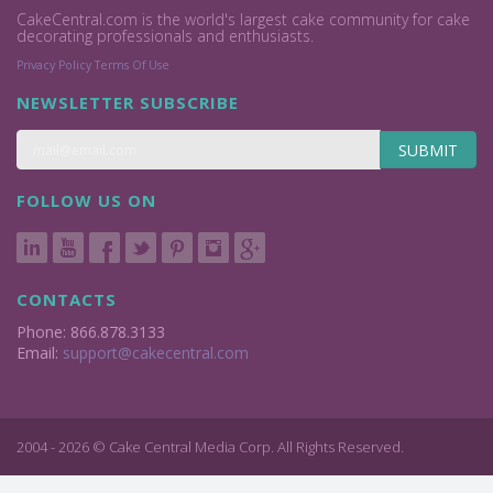
CakeCentral.com is the world's largest cake community for cake
decorating professionals and enthusiasts.
Privacy Policy
Terms Of Use
NEWSLETTER SUBSCRIBE
SUBMIT
FOLLOW US ON
CONTACTS
Phone: 866.878.3133
Email:
support@cakecentral.com
2004 - 2026 © Cake Central Media Corp. All Rights Reserved.