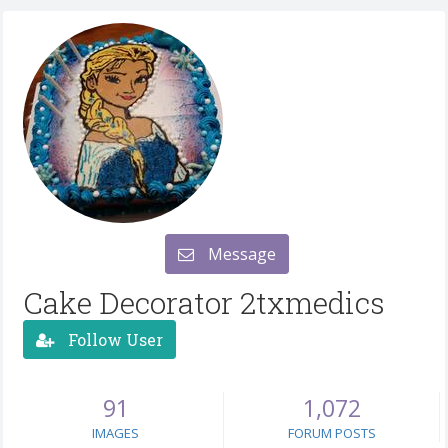
Message
Cake Decorator 2txmedics
Follow User
91
1,072
IMAGES
FORUM POSTS