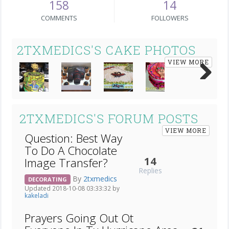
158
14
COMMENTS
FOLLOWERS
2TXMEDICS'S CAKE PHOTOS
VIEW MORE
Next
2TXMEDICS'S FORUM POSTS
VIEW MORE
Question: Best Way
To Do A Chocolate
14
Image Transfer?
Replies
By
2txmedics
DECORATING
Updated 2018-10-08 03:33:32 by
kakeladi
Prayers Going Out Ot