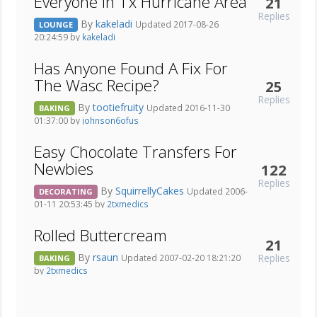
Everyone In Tx Hurricane Area
21
Replies
By
kakeladi
Updated 2017-08-26
LOUNGE
20:24:59 by
kakeladi
Has Anyone Found A Fix For
The Wasc Recipe?
25
Replies
By
tootiefruity
Updated 2016-11-30
BAKING
01:37:00 by
johnson6ofus
Easy Chocolate Transfers For
Newbies
122
Replies
By
SquirrellyCakes
Updated 2006-
DECORATING
01-11 20:53:45 by
2txmedics
Rolled Buttercream
21
By
rsaun
Replies
Updated 2007-02-20 18:21:20
BAKING
by
2txmedics