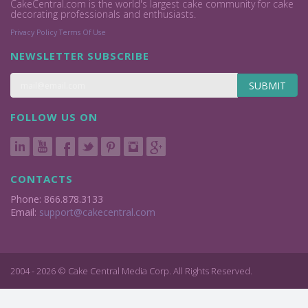
CakeCentral.com is the world's largest cake community for cake
decorating professionals and enthusiasts.
Privacy Policy
Terms Of Use
NEWSLETTER SUBSCRIBE
SUBMIT
FOLLOW US ON
CONTACTS
Phone: 866.878.3133
Email:
support@cakecentral.com
2004 - 2026 © Cake Central Media Corp. All Rights Reserved.