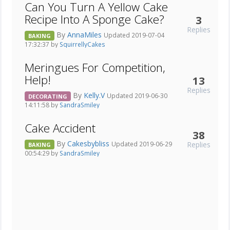
Can You Turn A Yellow Cake
Recipe Into A Sponge Cake?
3
Replies
By
AnnaMiles
Updated 2019-07-04
BAKING
17:32:37 by
SquirrellyCakes
Meringues For Competition,
Help!
13
Replies
By
Kelly.V
Updated 2019-06-30
DECORATING
14:11:58 by
SandraSmiley
Cake Accident
38
By
Cakesbybliss
Replies
Updated 2019-06-29
BAKING
00:54:29 by
SandraSmiley