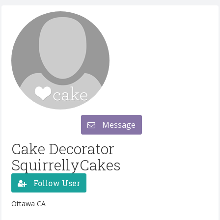
Message
Cake Decorator
SquirrellyCakes
Follow User
Ottawa CA