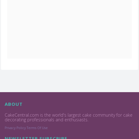
ABOUT
CakeCentral.com is the world's largest cake community for cake
decorating professionals and enthusiasts.
Privacy Policy
Terms Of Use
NEWSLETTER SUBSCRIBE