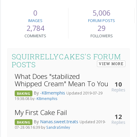
0
5,006
IMAGES
FORUM POSTS
2,784
29
COMMENTS
FOLLOWERS
SQUIRRELLYCAKES'S FORUM
POSTS
VIEW MORE
What Does "stabilized
Whipped Cream" Mean To You
10
Replies
By
-K8memphis
Updated 2019-07-29
BAKING
19:38:08 by
-K8memphis
My First Cake Fail
12
By
Nanas.sweet.treats
Replies
Updated 2019-
BAKING
07-28 06:16:39 by
SandraSmiley