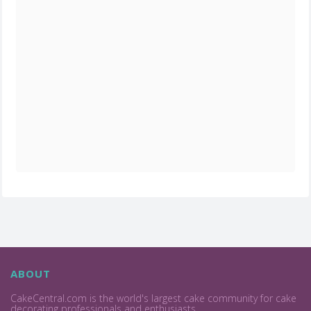
ABOUT
CakeCentral.com is the world's largest cake community for cake
decorating professionals and enthusiasts.