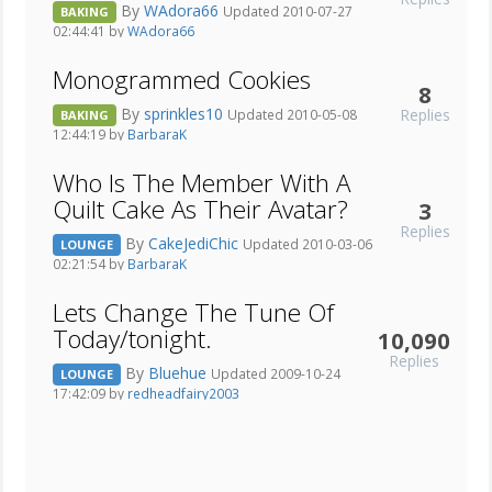
By
WAdora66
Updated 2010-07-27
BAKING
02:44:41 by
WAdora66
Monogrammed Cookies
8
By
sprinkles10
Replies
Updated 2010-05-08
BAKING
12:44:19 by
BarbaraK
Who Is The Member With A
Quilt Cake As Their Avatar?
3
Replies
By
CakeJediChic
Updated 2010-03-06
LOUNGE
02:21:54 by
BarbaraK
Lets Change The Tune Of
Today/tonight.
10,090
Replies
By
Bluehue
Updated 2009-10-24
LOUNGE
17:42:09 by
redheadfairy2003