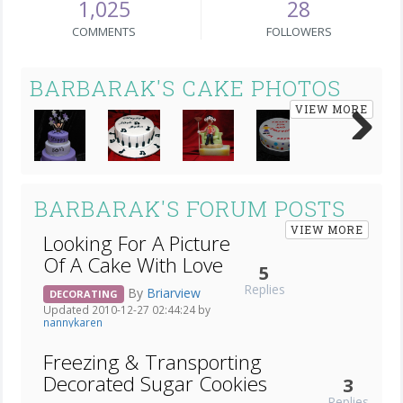
1,025
28
COMMENTS
FOLLOWERS
BARBARAK'S CAKE PHOTOS
VIEW MORE
Next
BARBARAK'S FORUM POSTS
VIEW MORE
Looking For A Picture
Of A Cake With Love
5
Replies
By
Briarview
DECORATING
Updated 2010-12-27 02:44:24 by
nannykaren
Freezing & Transporting
Decorated Sugar Cookies
3
Replies