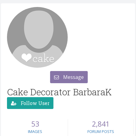
Message
Cake Decorator BarbaraK
Follow User
53
2,841
IMAGES
FORUM POSTS