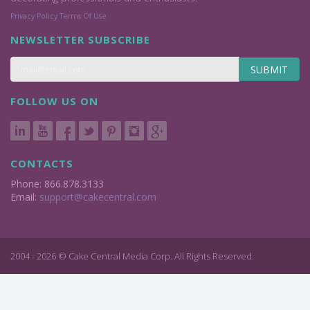
Privacy Policy
Terms Of Use
NEWSLETTER SUBSCRIBE
SUBMIT
FOLLOW US ON
CONTACTS
Phone: 866.878.3133
Email:
support@cakecentral.com
2004 - 2026 © Cake Central Media Corp. All Rights Reserved.