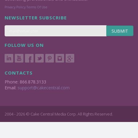
Privacy Policy
Terms Of Use
NEWSLETTER SUBSCRIBE
SUBMIT
FOLLOW US ON
CONTACTS
Phone: 866.878.3133
Email:
support@cakecentral.com
2004 - 2026 © Cake Central Media Corp. All Rights Reserved.