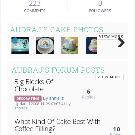
223
0
COMMENTS
FOLLOWERS
AUDRAJ'S CAKE PHOTOS
VIEW MORE
Next
AUDRAJ'S FORUM POSTS
VIEW MORE
Big Blocks Of
Chocolate
6
Replies
By
annieliz
DECORATING
Updated 2008-11-29 03:03:41 by
annieliz
What Kind Of Cake Best With
Coffee Filling?
10
Replies