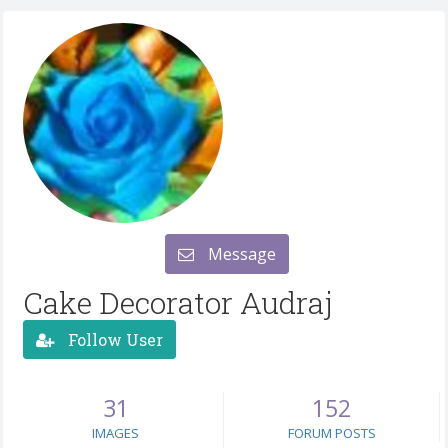
Message
Cake Decorator Audraj
Follow User
31
152
IMAGES
FORUM POSTS