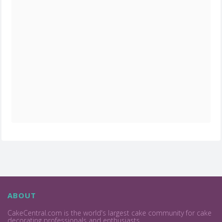
ABOUT
CakeCentral.com is the world's largest cake community for cake
decorating professionals and enthusiasts.