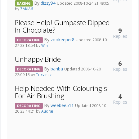
By
dizzy94
Updated 2008-10-24 21:49:05
BAKING
by
ZAKIA6
Please Help! Gumpaste Dipped
In Chocolate?
9
Replies
By
zookeeper8
Updated 2008-10-
DECORATING
27 23:13:54 by
Win
Unhappy Bride
6
By
banba
Replies
Updated 2008-10-20
DECORATING
22:09:13 by
Trixyinaz
Help Needed With Colouring's
For Air Brushing
4
Replies
By
weebee511
Updated 2008-10-
DECORATING
20 23:44:21 by
Audraj