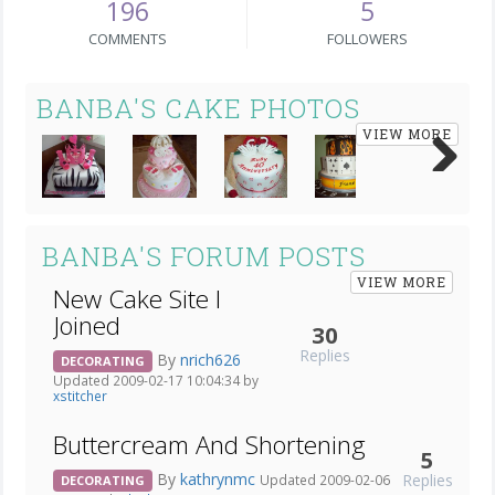
196
5
COMMENTS
FOLLOWERS
BANBA'S CAKE PHOTOS
VIEW MORE
Next
BANBA'S FORUM POSTS
VIEW MORE
New Cake Site I
Joined
30
Replies
By
nrich626
DECORATING
Updated 2009-02-17 10:04:34 by
xstitcher
Buttercream And Shortening
5
By
kathrynmc
Replies
Updated 2009-02-06
DECORATING