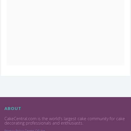
ABOUT
CakeCentral.com is the world's largest cake community for cake
decorating professionals and enthusiasts.
Privacy Policy
Terms Of Use