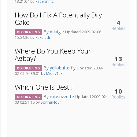
13:21:04 by
kathrynmc
How Do I Fix A Potentially Dry
Cake
4
Replies
By
ddaigle
Updated 2009-02-06
DECORATING
15:54:36 by
kakeladi
Where Do You Keep Your
Agbay?
13
Replies
By
yellobutterfly
Updated 2009-
DECORATING
02-05 04:39:01 by
MissyTex
Which One Is Best !
10
By
miasuzzette
Replies
Updated 2009-02-
DECORATING
03 02:51:16 by
SpringFlour