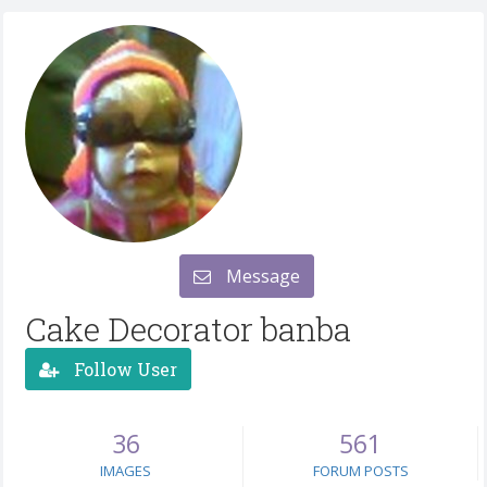
Message
Cake Decorator banba
Follow User
36
561
IMAGES
FORUM POSTS