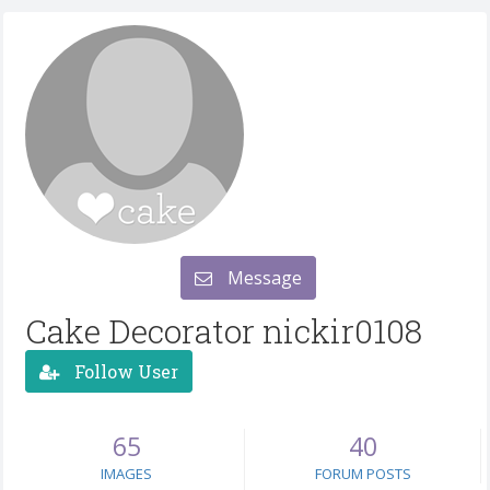
Message
Cake Decorator nickir0108
Follow User
65
40
IMAGES
FORUM POSTS