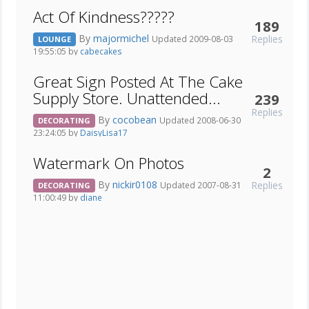
Act Of Kindness?????
189
By
majormichel
Replies
Updated 2009-08-03
LOUNGE
19:55:05 by
cabecakes
Great Sign Posted At The Cake
Supply Store. Unattended...
239
Replies
By
cocobean
Updated 2008-06-30
DECORATING
23:24:05 by
DaisyLisa17
Watermark On Photos
2
By
nickir0108
Replies
Updated 2007-08-31
DECORATING
11:00:49 by
diane