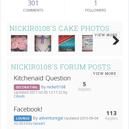
301
1
COMMENTS
FOLLOWERS
NICKIR0108'S CAKE PHOTOS
VIEW MORE
Next
NICKIR0108'S FORUM POSTS
VIEW MORE
Kitchenaid Question
5
By
nickir0108
DECORATING
Replies
Updated 2011-02-05 12:17:22 by
CiNoRi
Facebook!
113
By
adventuregal
Replies
Updated 2010-09-04
LOUNGE
02:30:54 by
lanaart