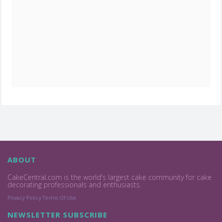
ABOUT
CakeCentral.com is the world's largest cake community for cake
decorating professionals and enthusiasts.
Privacy Policy
Terms Of Use
NEWSLETTER SUBSCRIBE