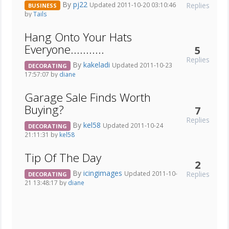
By
pj22
Replies
Updated 2011-10-20 03:10:46
BUSINESS
by
Tails
Hang Onto Your Hats
Everyone...........
5
Replies
By
kakeladi
Updated 2011-10-23
DECORATING
17:57:07 by
diane
Garage Sale Finds Worth
Buying?
7
Replies
By
kel58
Updated 2011-10-24
DECORATING
21:11:31 by
kel58
Tip Of The Day
2
By
icingimages
Replies
Updated 2011-10-
DECORATING
21 13:48:17 by
diane