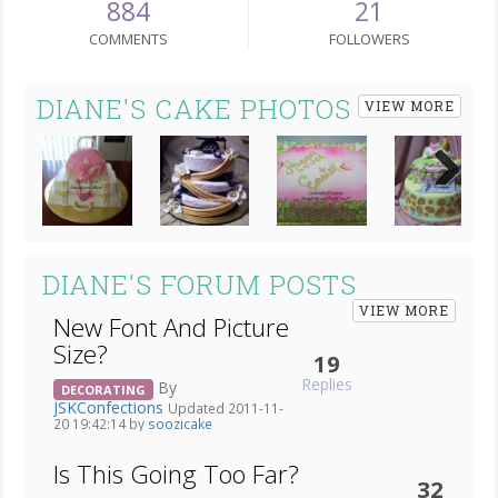
884
21
COMMENTS
FOLLOWERS
DIANE'S CAKE PHOTOS
VIEW MORE
Next
DIANE'S FORUM POSTS
VIEW MORE
New Font And Picture
Size?
19
Replies
By
DECORATING
JSKConfections
Updated 2011-11-
20 19:42:14 by
soozicake
Is This Going Too Far?
32