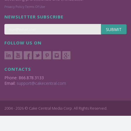
Privacy Policy
Terms Of Use
NEWSLETTER SUBSCRIBE
SUBMIT
FOLLOW US ON
CONTACTS
Phone: 866.878.3133
Email:
support@cakecentral.com
2004 - 2026 © Cake Central Media Corp. All Rights Reserved.