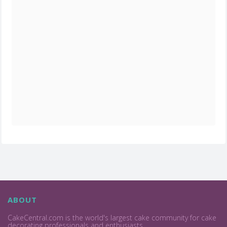
ABOUT
CakeCentral.com is the world's largest cake community for cake
decorating professionals and enthusiasts.