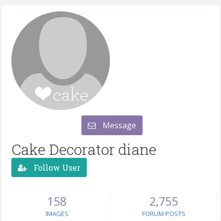
Message
Cake Decorator diane
Follow User
158
2,755
IMAGES
FORUM POSTS