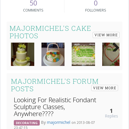
50
0
COMMENTS
FOLLOWERS
MAJORMICHEL'S CAKE
PHOTOS
VIEW MORE
Next
MAJORMICHEL'S FORUM
POSTS
VIEW MORE
Looking For Realistic Fondant
Sculpture Classes,
1
Anywhere????
Replies
By
majormichel
on 2013-08-07
DECORATING
23:47:15