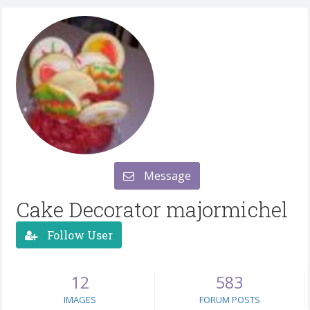
Message
Cake Decorator majormichel
Follow User
12
583
IMAGES
FORUM POSTS