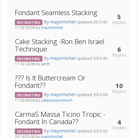
Fondant Seamless Stacking
5
By
majormichel
Replies
Updated 2013-05-
DECORATING
17 02:29:38 by
majormichel
Cake Stacking -Ron Ben Israel
Technique
6
Replies
By
majormichel
Updated 2013-05-
DECORATING
17 02:24:06 by
jatctt
??? Is It Buttercream Or
Fondant??
10
Replies
By
majormichel
Updated 2013-03-
DECORATING
17 03:09:36 by
cakeyouverymuch
CarmaS Massa Ticino Tropic -
Fondant In Canada??
4
Replies
By
majormichel
Updated 2013-02-
DECORATING
20 14:55:00 by
majormichel