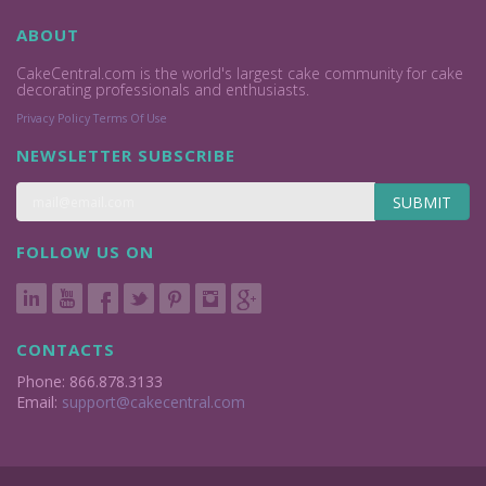
ABOUT
CakeCentral.com is the world's largest cake community for cake
decorating professionals and enthusiasts.
Privacy Policy
Terms Of Use
NEWSLETTER SUBSCRIBE
SUBMIT
FOLLOW US ON
CONTACTS
Phone: 866.878.3133
Email:
support@cakecentral.com