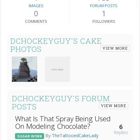
IMAGES
FORUM POSTS
0
1
COMMENTS
FOLLOWERS
DCHOCKEYGUY'S CAKE
PHOTOS
VIEW MORE
DCHOCKEYGUY'S FORUM
POSTS
VIEW MORE
What Is That Spray Being Used
On Modeling Chocolate?
6
Replies
By
TheTattooedCakeLady
SUGAR WORK