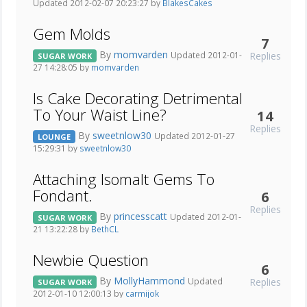
Updated 2012-02-07 20:23:27 by
BlakesCakes
Gem Molds
7
By
momvarden
Replies
Updated 2012-01-
SUGAR WORK
27 14:28:05 by
momvarden
Is Cake Decorating Detrimental
To Your Waist Line?
14
Replies
By
sweetnlow30
Updated 2012-01-27
LOUNGE
15:29:31 by
sweetnlow30
Attaching Isomalt Gems To
Fondant.
6
Replies
By
princesscatt
Updated 2012-01-
SUGAR WORK
21 13:22:28 by
BethCL
Newbie Question
6
By
MollyHammond
Replies
Updated
SUGAR WORK
2012-01-10 12:00:13 by
carmijok