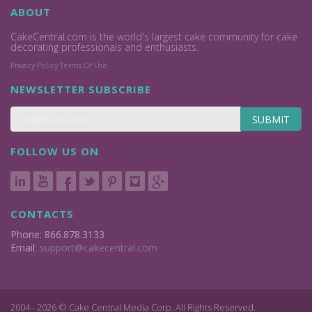
ABOUT
CakeCentral.com is the world's largest cake community for cake
decorating professionals and enthusiasts.
Privacy Policy
Terms Of Use
NEWSLETTER SUBSCRIBE
SUBMIT
FOLLOW US ON
CONTACTS
Phone: 866.878.3133
Email:
support@cakecentral.com
2004 - 2026 © Cake Central Media Corp. All Rights Reserved.