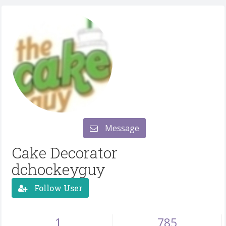
Message
Cake Decorator
dchockeyguy
Follow User
1
785