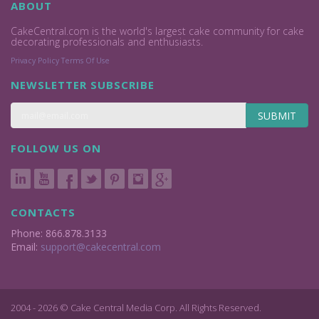
ABOUT
CakeCentral.com is the world's largest cake community for cake
decorating professionals and enthusiasts.
Privacy Policy
Terms Of Use
NEWSLETTER SUBSCRIBE
SUBMIT
FOLLOW US ON
CONTACTS
Phone: 866.878.3133
Email:
support@cakecentral.com
2004 - 2026 © Cake Central Media Corp. All Rights Reserved.