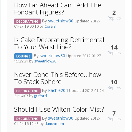
How Far Ahead Can I Add The
Fondant Figures?
2
Replies
By
sweetnlow30
Updated 2012-
DECORATING
01-27 19:00:10 by
Coral3
Is Cake Decorating Detrimental
To Your Waist Line?
14
Replies
By
sweetnlow30
Updated 2012-01-27
LOUNGE
15:29:31 by
sweetnlow30
Never Done This Before...how
To Stack Sphere
10
Replies
By
Rachie204
Updated 2012-01-24
DECORATING
21:14:07 by
jgifford
Should I Use Wilton Color Mist?
7
By
sweetnlow30
Replies
Updated 2012-
DECORATING
01-24 16:12:43 by
dandymom