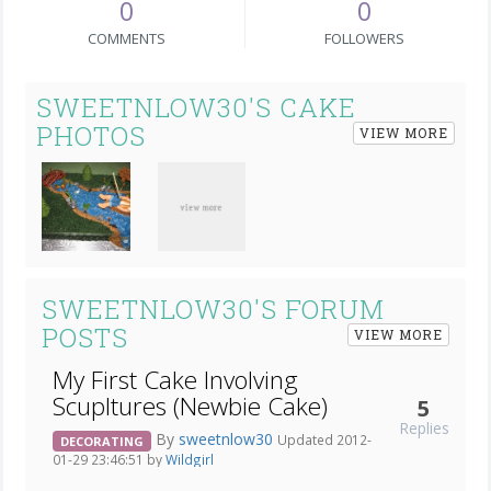
0
0
COMMENTS
FOLLOWERS
SWEETNLOW30'S CAKE
PHOTOS
VIEW MORE
SWEETNLOW30'S FORUM
POSTS
VIEW MORE
My First Cake Involving
Scupltures (Newbie Cake)
5
Replies
By
sweetnlow30
Updated 2012-
DECORATING
01-29 23:46:51 by
Wildgirl