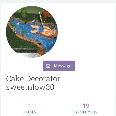
Message
Cake Decorator
sweetnlow30
1
19
IMAGES
FORUM POSTS