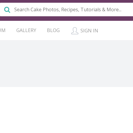
UM
GALLERY
BLOG
SIGN IN