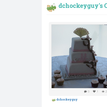
dchockeyguy's C
0
1
2
dchockeyguy