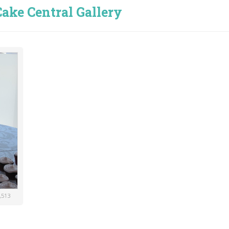
ake Central Gallery
,513