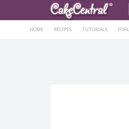
HOME
RECIPES
TUTORIALS
FOR