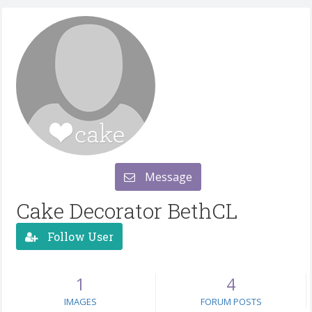
Message
Cake Decorator BethCL
Follow User
1
4
IMAGES
FORUM POSTS