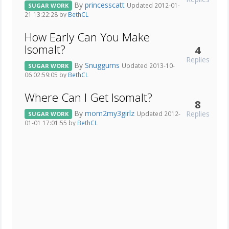
By
princesscatt
Updated 2012-01-
SUGAR WORK
21 13:22:28 by
BethCL
How Early Can You Make
Isomalt?
4
Replies
By
Snuggums
Updated 2013-10-
SUGAR WORK
06 02:59:05 by
BethCL
Where Can I Get Isomalt?
8
By
mom2my3girlz
Replies
Updated 2012-
SUGAR WORK
01-01 17:01:55 by
BethCL