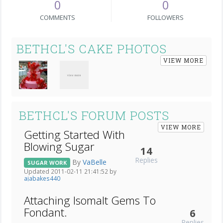
0
0
COMMENTS
FOLLOWERS
BETHCL'S CAKE PHOTOS
VIEW MORE
BETHCL'S FORUM POSTS
VIEW MORE
Getting Started With
Blowing Sugar
14
Replies
By
VaBelle
SUGAR WORK
Updated 2011-02-11 21:41:52 by
ajabakes440
Attaching Isomalt Gems To
Fondant.
6
Replies