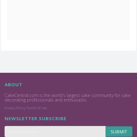
ABOUT
CakeCentral.com is the world's largest cake community for cake
decorating professionals and enthusiasts.
Privacy Policy
Terms Of Use
NEWSLETTER SUBSCRIBE
SUBMIT