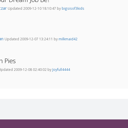
czar
Updated 2009-12-10 18:10:47 by
bigsisof3kids
an
Updated 2009-12-07 13:24:11 by
milkmaid42
n Pies
Updated 2009-12-08 02:40:02 by
Joyfull4444