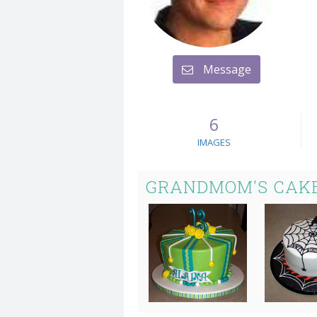
Message
6
IMAGES
GRANDMOM'S CAK