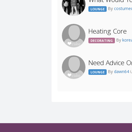
By
costume
LOUNGE
Heating Core
By
kore
DECORATING
Need Advice O
By
dawn64
LOUNGE