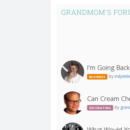
GRANDMOM'S FOR
I'm Going Back
By
indydeb
BUSINESS
Can Cream Che
By
gra
DECORATING
What Would Yo