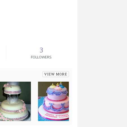
3
FOLLOWERS
VIEW MORE