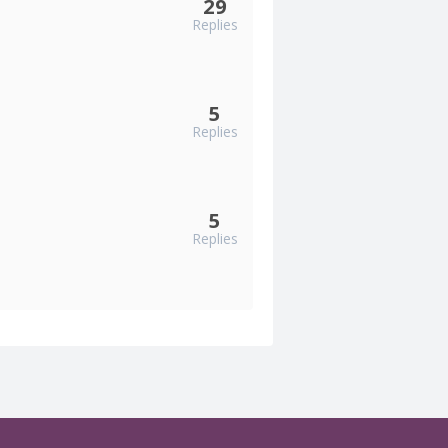
29
Replies
5
Replies
5
Replies