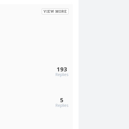
VIEW MORE
193
Replies
5
Replies