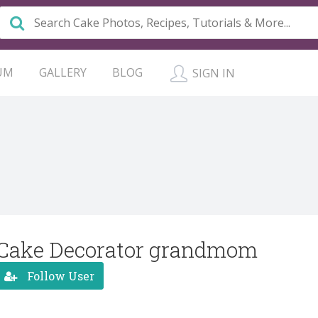
UM
GALLERY
BLOG
SIGN IN
Cake Decorator grandmom
Follow User