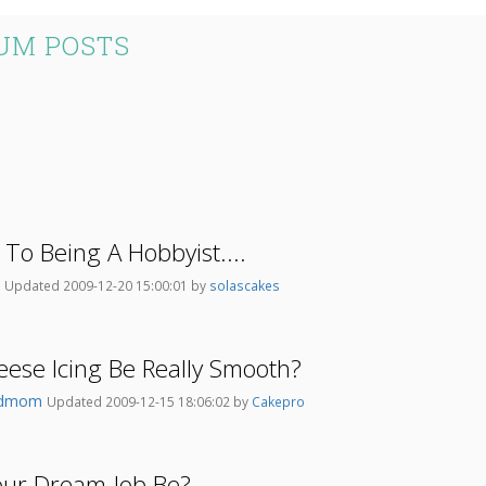
UM POSTS
 To Being A Hobbyist....
i
Updated 2009-12-20 15:00:01 by
solascakes
ese Icing Be Really Smooth?
ndmom
Updated 2009-12-15 18:06:02 by
Cakepro
ur Dream Job Be?