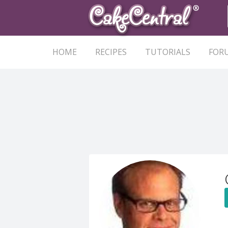
HOME
RECIPES
TUTORIALS
FOR