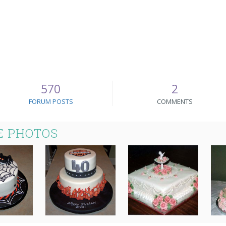
570
2
FORUM POSTS
COMMENTS
E PHOTOS