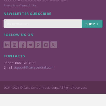
Privacy Policy
Terms Of Use
NEWSLETTER SUBSCRIBE
SUBMIT
FOLLOW US ON
CONTACTS
Phone: 866.878.3133
Email:
support@cakecentral.com
2004 - 2026 © Cake Central Media Corp. All Rights Reserved.