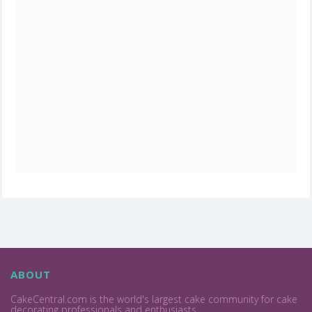
ABOUT
CakeCentral.com is the world's largest cake community for cake
decorating professionals and enthusiasts.