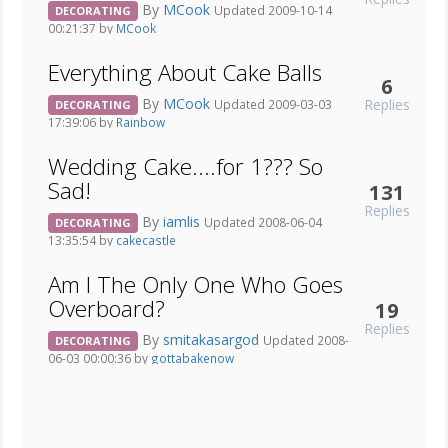
By
MCook
Updated 2009-10-14
DECORATING
00:21:37 by
MCook
Everything About Cake Balls
6
By
MCook
Replies
Updated 2009-03-03
DECORATING
17:39:06 by
Rainbow
Wedding Cake....for 1??? So
Sad!
131
Replies
By
iamlis
Updated 2008-06-04
DECORATING
13:35:54 by
cakecastle
Am I The Only One Who Goes
Overboard?
19
Replies
By
smitakasargod
Updated 2008-
DECORATING
06-03 00:00:36 by
gottabakenow