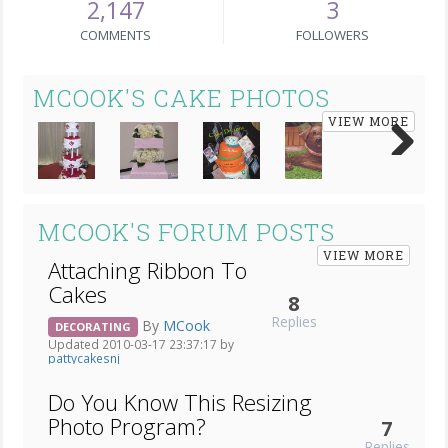
2,147
3
COMMENTS
FOLLOWERS
MCOOK'S CAKE PHOTOS
VIEW MORE
Next
MCOOK'S FORUM POSTS
VIEW MORE
Attaching Ribbon To
Cakes
8
Replies
By
MCook
DECORATING
Updated 2010-03-17 23:37:17 by
pattycakesnj
Do You Know This Resizing
Photo Program?
7
Replies