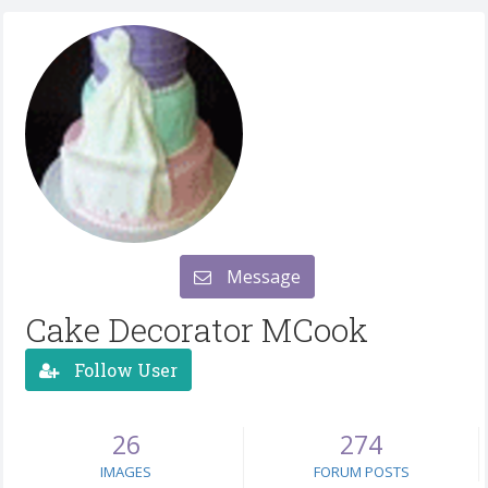
Message
Cake Decorator MCook
Follow User
26
274
IMAGES
FORUM POSTS