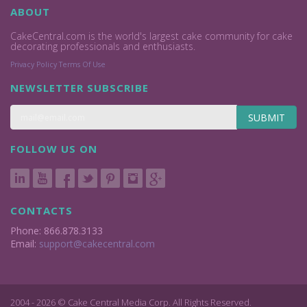
ABOUT
CakeCentral.com is the world's largest cake community for cake
decorating professionals and enthusiasts.
Privacy Policy
Terms Of Use
NEWSLETTER SUBSCRIBE
SUBMIT
FOLLOW US ON
CONTACTS
Phone: 866.878.3133
Email:
support@cakecentral.com
2004 - 2026 © Cake Central Media Corp. All Rights Reserved.