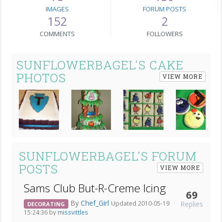
IMAGES
FORUM POSTS
152
2
COMMENTS
FOLLOWERS
SUNFLOWERBAGEL'S CAKE
PHOTOS
VIEW MORE
Next
SUNFLOWERBAGEL'S FORUM
POSTS
VIEW MORE
Sams Club But-R-Creme Icing
69
By
Chef_Girl
Replies
Updated 2010-05-19
DECORATING
15:24:36 by
missvittles