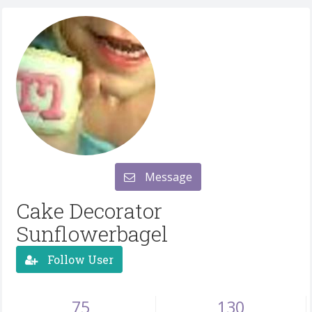
Message
Cake Decorator
Sunflowerbagel
Follow User
75
130