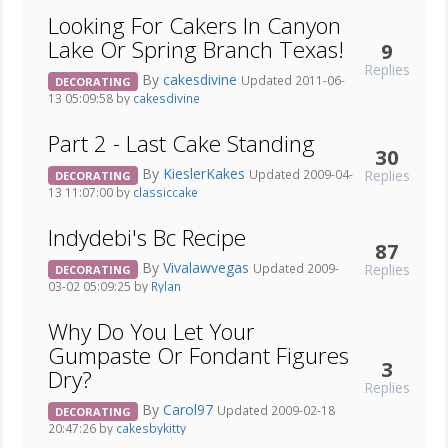
Looking For Cakers In Canyon
Lake Or Spring Branch Texas!
9
Replies
By
cakesdivine
Updated 2011-06-
DECORATING
13 05:09:58 by
cakesdivine
Part 2 - Last Cake Standing
30
By
KieslerKakes
Replies
Updated 2009-04-
DECORATING
13 11:07:00 by
classiccake
Indydebi's Bc Recipe
87
By
Vivalawvegas
Replies
Updated 2009-
DECORATING
03-02 05:09:25 by
Rylan
Why Do You Let Your
Gumpaste Or Fondant Figures
3
Dry?
Replies
By
Carol97
Updated 2009-02-18
DECORATING
20:47:26 by
cakesbykitty