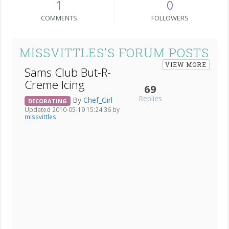
1
0
COMMENTS
FOLLOWERS
MISSVITTLES'S FORUM POSTS
VIEW MORE
Sams Club But-R-
Creme Icing
69
Replies
By
Chef_Girl
DECORATING
Updated 2010-05-19 15:24:36 by
missvittles