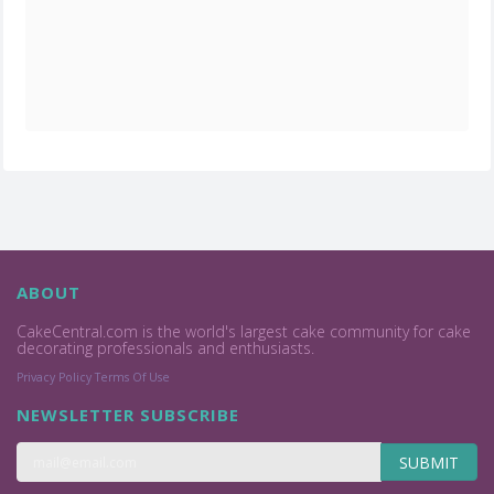
ABOUT
CakeCentral.com is the world's largest cake community for cake
decorating professionals and enthusiasts.
Privacy Policy
Terms Of Use
NEWSLETTER SUBSCRIBE
SUBMIT