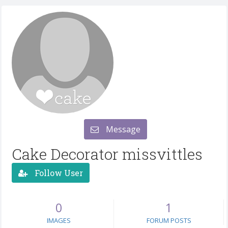
Message
Cake Decorator missvittles
Follow User
0
1
IMAGES
FORUM POSTS