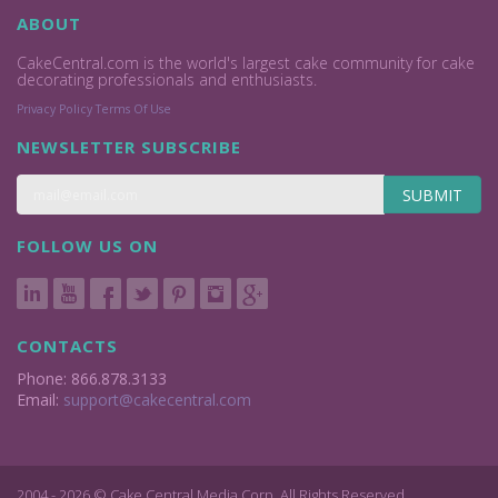
ABOUT
CakeCentral.com is the world's largest cake community for cake
decorating professionals and enthusiasts.
Privacy Policy
Terms Of Use
NEWSLETTER SUBSCRIBE
SUBMIT
FOLLOW US ON
CONTACTS
Phone: 866.878.3133
Email:
support@cakecentral.com
2004 - 2026 © Cake Central Media Corp. All Rights Reserved.