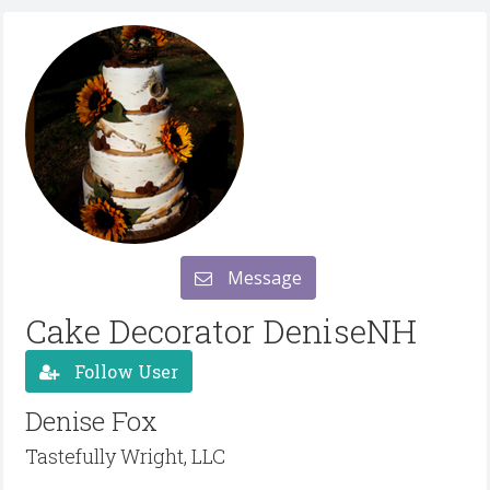
Message
Cake Decorator DeniseNH
Follow User
Denise Fox
Tastefully Wright, LLC