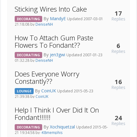
Sticking Wires Into Cake
17
By
MandyE
Replies
Updated 2007-03-01
DECORATING
21:18:08 by
DeniseNH
How To Attach Gum Paste
Flowers To Fondant??
6
Replies
By
jen3gwi
Updated 2007-01-23
DECORATING
01:32:28 by
DeniseNH
Does Everyone Worry
Constantly??
16
Replies
By
CoinUK
Updated 2015-05-23
LOUNGE
21:39:38 by
CoinUK
Help I Think I Over Did It On
Fondant!!!!!!
24
Replies
By
Xochiquetzal
Updated 2015-05-
DECORATING
21 19:34:58 by
-K8memphis