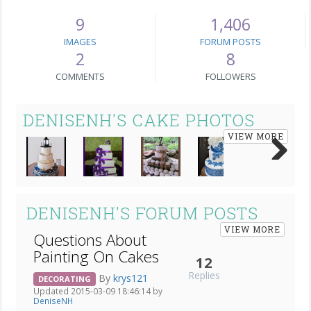
9
1,406
IMAGES
FORUM POSTS
2
8
COMMENTS
FOLLOWERS
DENISENH'S CAKE PHOTOS
VIEW MORE
Next
DENISENH'S FORUM POSTS
VIEW MORE
Questions About
Painting On Cakes
12
Replies
By
krys121
DECORATING
Updated 2015-03-09 18:46:14 by
DeniseNH