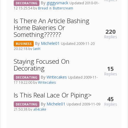
By
giggysmack
Updated 2010-01-
DECORATING
12 15:25:54 by
Bread_n_Buttercream
Is There An Article Bashing
Home Bakeries Or
220
Something??????
Replies
By
Michele01
Updated 2009-11-20
BUSINESS
20:32:18 by
JanH
Staying Focused On
Decorating
15
Replies
By
Writecakes
Updated 2009-11-
DECORATING
17 19:22:00 by
Writecakes
Is This Real Lace Or Piping>
45
By
Michele01
Replies
Updated 2009-11-09
DECORATING
21:50:38 by
all4cake