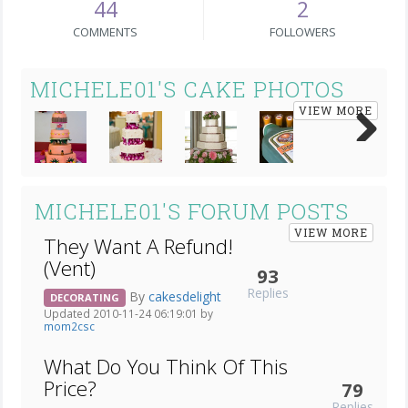
44
2
COMMENTS
FOLLOWERS
MICHELE01'S CAKE PHOTOS
VIEW MORE
Next
MICHELE01'S FORUM POSTS
VIEW MORE
They Want A Refund!
(Vent)
93
Replies
By
cakesdelight
DECORATING
Updated 2010-11-24 06:19:01 by
mom2csc
What Do You Think Of This
Price?
79
Replies