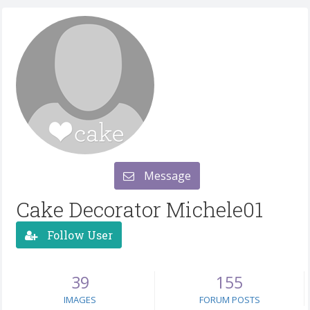
Message
Cake Decorator Michele01
Follow User
39
155
IMAGES
FORUM POSTS