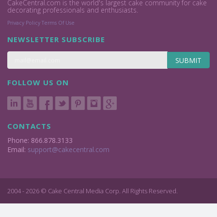
CakeCentral.com is the world's largest cake community for cake
decorating professionals and enthusiasts.
Privacy Policy
Terms Of Use
NEWSLETTER SUBSCRIBE
SUBMIT
FOLLOW US ON
CONTACTS
Phone: 866.878.3133
Email:
support@cakecentral.com
2004 - 2026 © Cake Central Media Corp. All Rights Reserved.