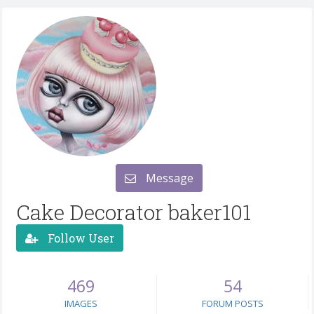
Message
Cake Decorator baker101
Follow User
469
54
IMAGES
FORUM POSTS