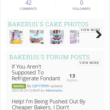
42
0
COMMENTS
FOLLOWERS
BAKER101'S CAKE PHOTOS
VIEW MORE
Next
BAKER101'S FORUM POSTS
VIEW MORE
If You Aren't
Supposed To
13
Refrigerate Fondant
Replies
By
DJFIT9999
Updated
BAKING
2015-05-24 12:09:47 by
-K8memphis
Help! I'm Being Pushed Out By
Cheaper Bakers. I Don't