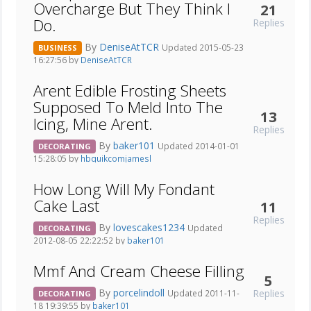
Overcharge But They Think I
21
Do.
Replies
By
DeniseAtTCR
Updated 2015-05-23
BUSINESS
16:27:56 by
DeniseAtTCR
Arent Edible Frosting Sheets
Supposed To Meld Into The
13
Icing, Mine Arent.
Replies
By
baker101
Updated 2014-01-01
DECORATING
15:28:05 by
hbquikcomjamesl
How Long Will My Fondant
Cake Last
11
Replies
By
lovescakes1234
Updated
DECORATING
2012-08-05 22:22:52 by
baker101
Mmf And Cream Cheese Filling
5
By
porcelindoll
Replies
Updated 2011-11-
DECORATING
18 19:39:55 by
baker101