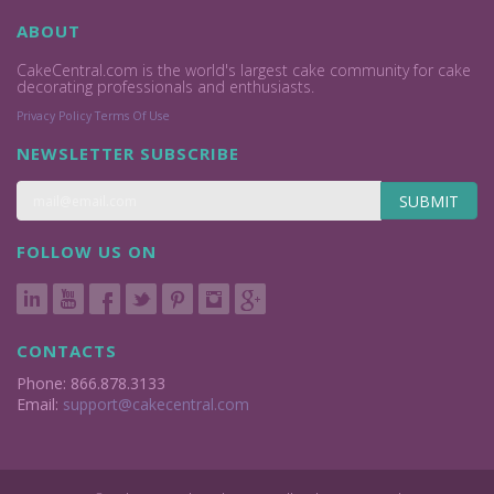
ABOUT
CakeCentral.com is the world's largest cake community for cake
decorating professionals and enthusiasts.
Privacy Policy
Terms Of Use
NEWSLETTER SUBSCRIBE
SUBMIT
FOLLOW US ON
CONTACTS
Phone: 866.878.3133
Email:
support@cakecentral.com