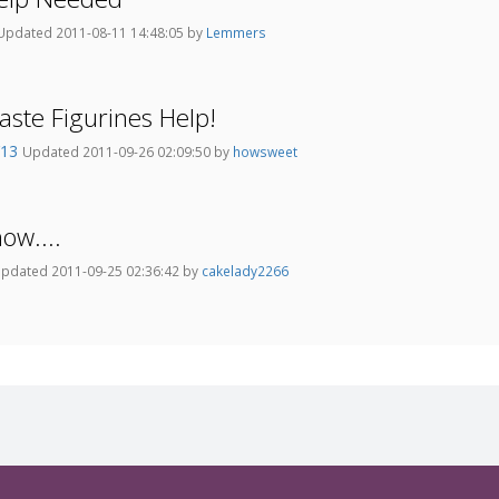
Updated 2011-08-11 14:48:05 by
Lemmers
ste Figurines Help!
Y13
Updated 2011-09-26 02:09:50 by
howsweet
ow....
pdated 2011-09-25 02:36:42 by
cakelady2266