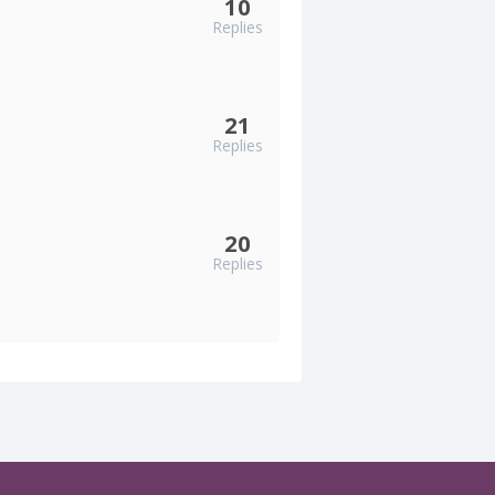
10
Replies
21
Replies
20
Replies