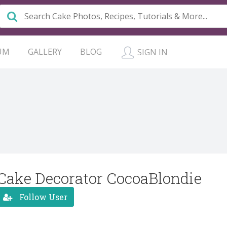
UM
GALLERY
BLOG
SIGN IN
Cake Decorator CocoaBlondie
Follow User