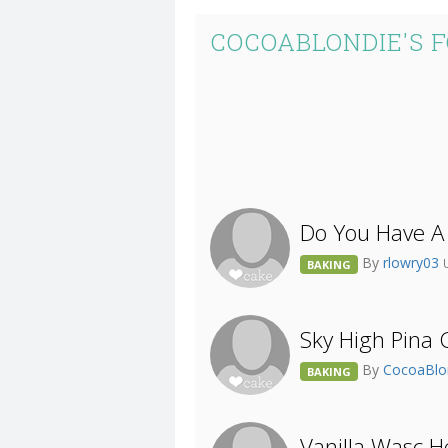
COCOABLONDIE'S 
Do You Have A
By
rlowry03
BAKING
Sky High Pina 
By
CocoaBlo
BAKING
Vanilla Wasc 