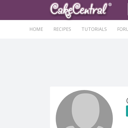
HOME
RECIPES
TUTORIALS
FOR