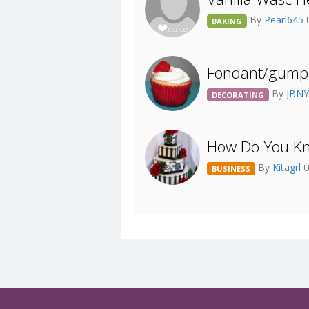
By
Pearl645
BAKING
Fondant/gumpa
By
JBN
DECORATING
How Do You Kn
By
Kitagrl
U
BUSINESS