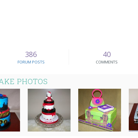
386
40
FORUM POSTS
COMMENTS
CAKE PHOTOS