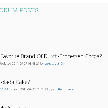
FORUM POSTS
 Favorite Brand Of Dutch-Processed Cocoa?
Updated 2011-09-27 01:43:21 by
sweettreat101
Colada Cake?
ndie
Updated 2011-09-27 01:51:38 by
southerncross
Help Needed