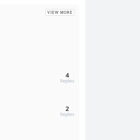
VIEW MORE
4
Replies
2
Replies