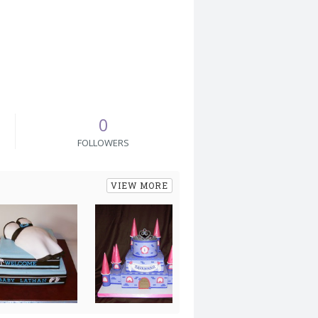
0
FOLLOWERS
VIEW MORE