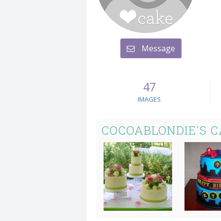
Message
47
IMAGES
COCOABLONDIE'S 