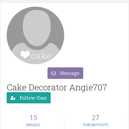
Message
Cake Decorator Angie707
Follow User
15
27
IMAGES
FORUM POSTS