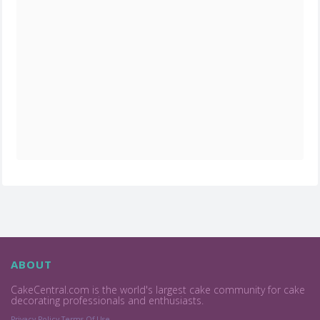
ABOUT
CakeCentral.com is the world's largest cake community for cake
decorating professionals and enthusiasts.
Privacy Policy
Terms Of Use