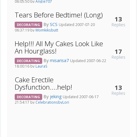
06:05:50 by
Angie707
Tears Before Bedtime! (Long)
13
By
SCS
Replies
Updated 2007-07-20
DECORATING
06:37:19 by
Momkiksbutt
Help!!! All My Cakes Look Like
An Hourglass!
17
Replies
By
misarisa7
Updated 2007-06-22
DECORATING
18:00:16 by
LauraS
Cake Erectile
Dysfunction....help!
13
Replies
By
jeking
Updated 2007-06-17
DECORATING
21:54:17 by
CelebrationsbyLori