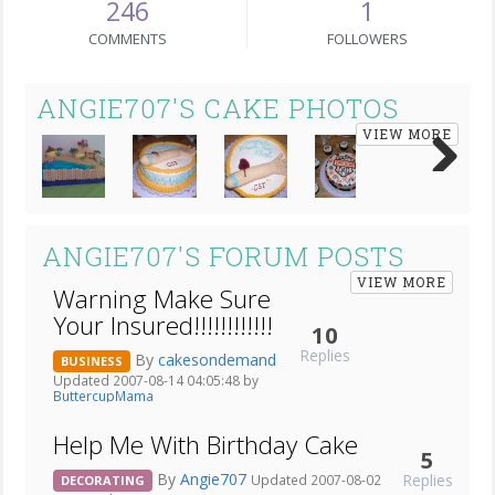
246
1
COMMENTS
FOLLOWERS
ANGIE707'S CAKE PHOTOS
VIEW MORE
Next
ANGIE707'S FORUM POSTS
VIEW MORE
Warning Make Sure
Your Insured!!!!!!!!!!!!
10
Replies
By
cakesondemand
BUSINESS
Updated 2007-08-14 04:05:48 by
ButtercupMama
Help Me With Birthday Cake
5
By
Angie707
Replies
Updated 2007-08-02
DECORATING