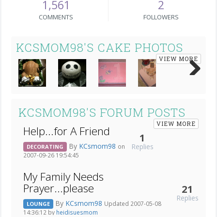
1,561
2
COMMENTS
FOLLOWERS
KCSMOM98'S CAKE PHOTOS
VIEW MORE
Next
KCSMOM98'S FORUM POSTS
VIEW MORE
Help...for A Friend
1
By
KCsmom98
Replies
on
DECORATING
2007-09-26 19:54:45
My Family Needs
Prayer...please
21
Replies
By
KCsmom98
Updated 2007-05-08
LOUNGE
14:36:12 by
heidisuesmom