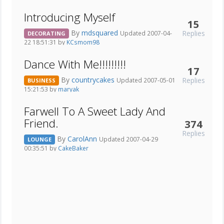
Introducing Myself
15
By
mdsquared
Replies
Updated 2007-04-
DECORATING
22 18:51:31 by
KCsmom98
Dance With Me!!!!!!!!!
17
By
countrycakes
Replies
Updated 2007-05-01
BUSINESS
15:21:53 by
maryak
Farwell To A Sweet Lady And
Friend.
374
Replies
By
CarolAnn
Updated 2007-04-29
LOUNGE
00:35:51 by
CakeBaker