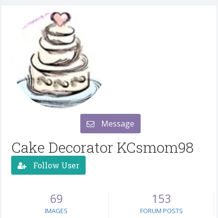
Message
Cake Decorator KCsmom98
Follow User
69
153
IMAGES
FORUM POSTS