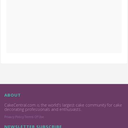
ABOUT
CakeCentral.com is the world's largest cake community for cake
decorating professionals and enthusiasts.
Privacy Policy
Terms Of Use
NEWSLETTER SUBSCRIBE