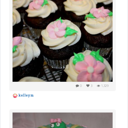
0
3
1,329
kelleym