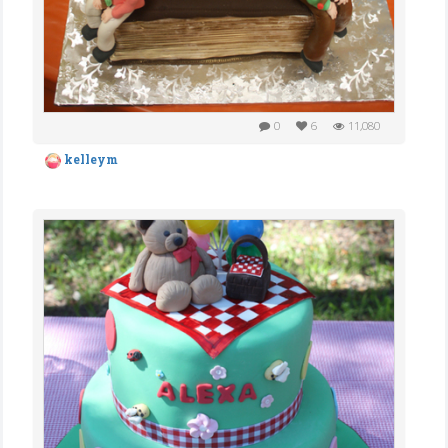
0
6
11,080
kelleym