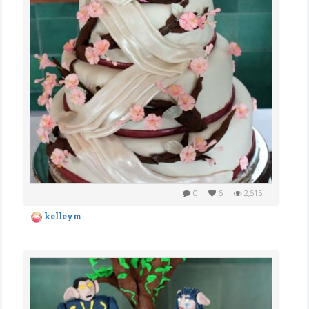
0
6
2,615
kelleym