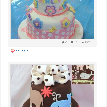
0
13
2,802
kelleym