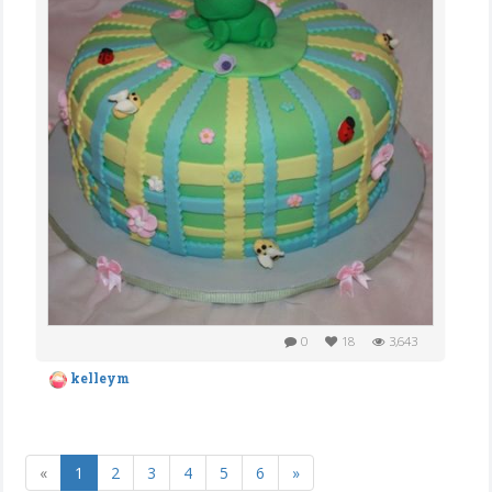
0
18
3,643
kelleym
«
1
2
3
4
5
6
»