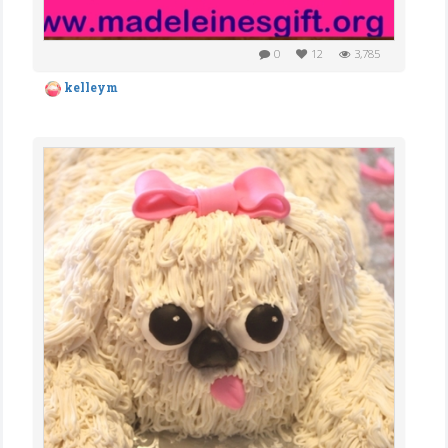
0
12
3,785
kelleym