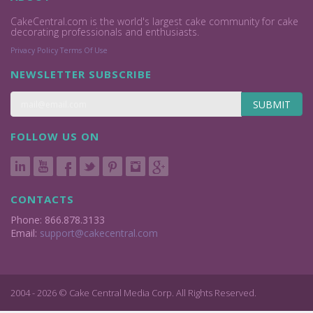
CakeCentral.com is the world's largest cake community for cake
decorating professionals and enthusiasts.
Privacy Policy
Terms Of Use
NEWSLETTER SUBSCRIBE
SUBMIT
FOLLOW US ON
CONTACTS
Phone: 866.878.3133
Email:
support@cakecentral.com
2004 - 2026 © Cake Central Media Corp. All Rights Reserved.