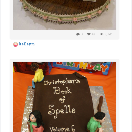
0
42
3,370
kelleym