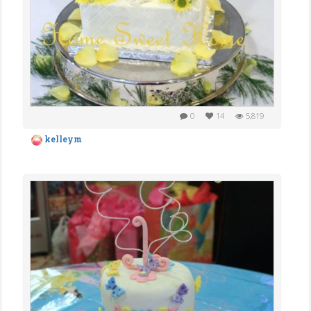
0
14
5,819
kelleym