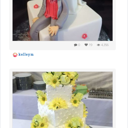
0
19
4,356
kelleym