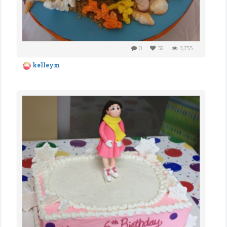
0
32
3,755
kelleym