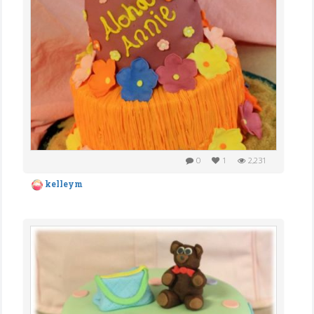
0
1
2,231
kelleym