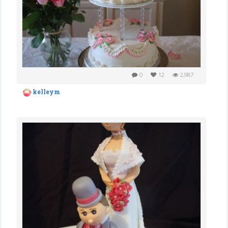
0
12
2,987
kelleym