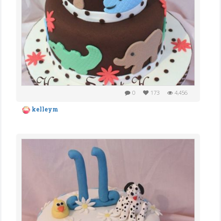
0
173
4,456
kelleym