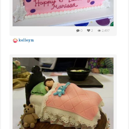
0
2
2,497
kelleym