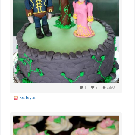
1
2
2,893
kelleym