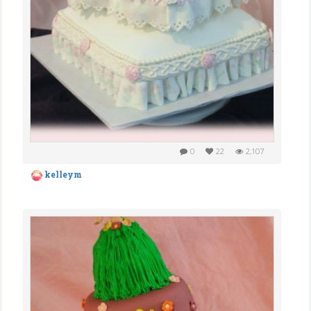
0
22
2,107
kelleym