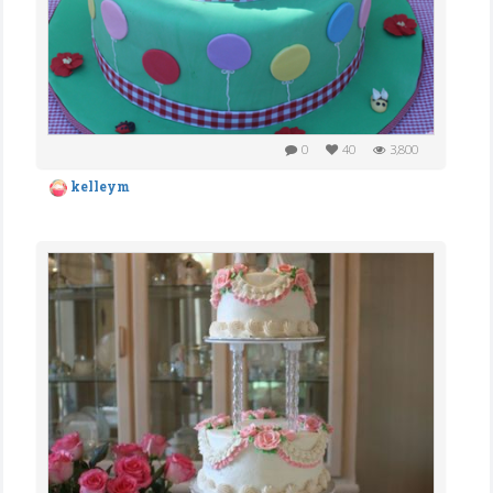
0
40
3,800
kelleym