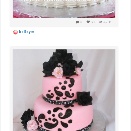
0
83
4,238
kelleym