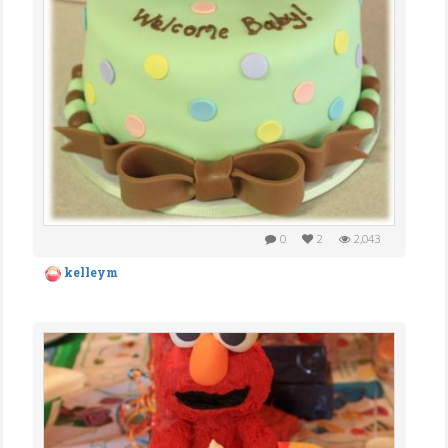
0
2
2,043
kelleym