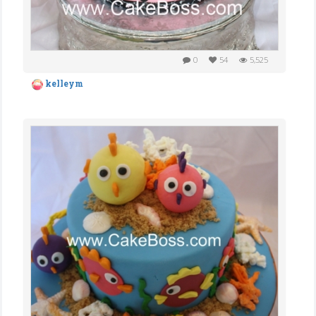
0
54
5,525
kelleym