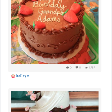
0
0
1,787
kelleym