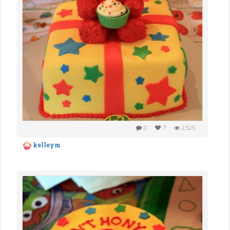
0
7
2,525
kelleym