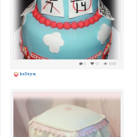
0
10
3,930
kelleym