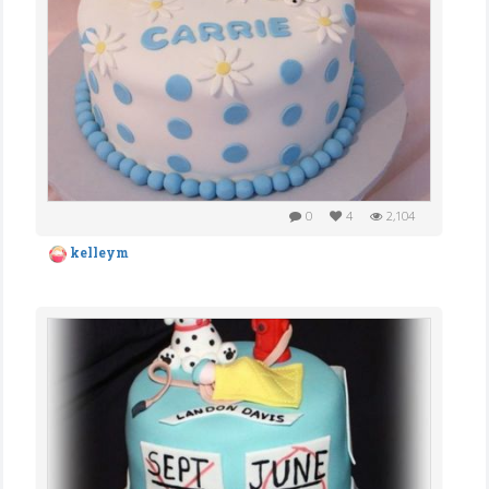
0
4
2,104
kelleym