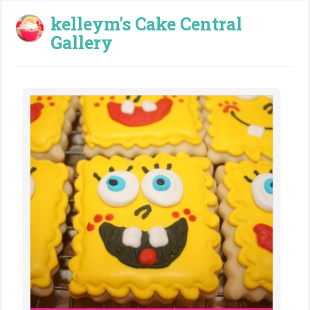
kelleym's Cake Central
Gallery