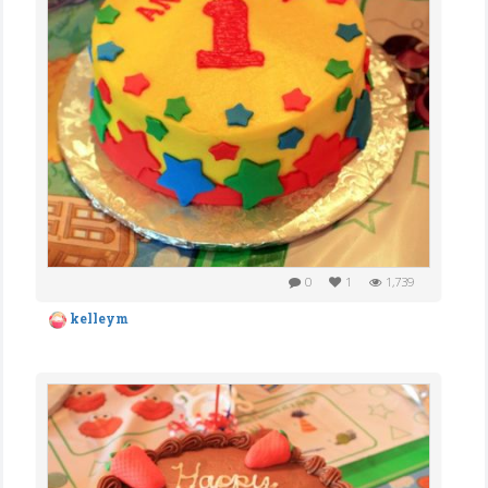
0
1
1,739
kelleym