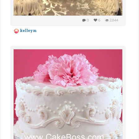
0
6
2,844
kelleym