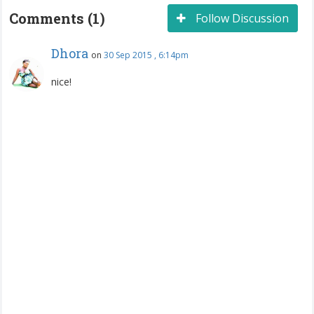
Comments (1)
Follow Discussion
Dhora
on
30 Sep 2015 , 6:14pm
nice!