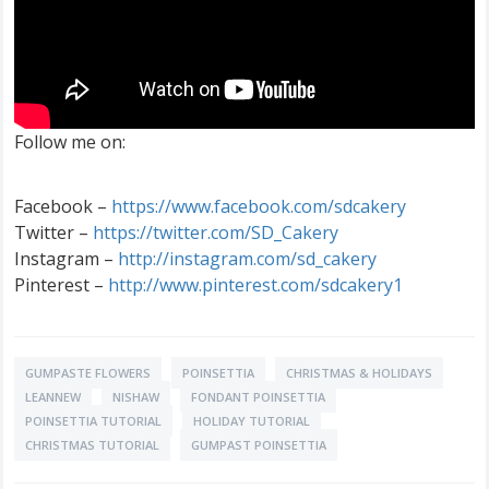
Follow me on:
Facebook –
https://www.facebook.com/sdcakery
Twitter –
https://twitter.com/SD_Cakery
Instagram –
http://instagram.com/sd_cakery
Pinterest –
http://www.pinterest.com/sdcakery1
GUMPASTE FLOWERS
POINSETTIA
CHRISTMAS & HOLIDAYS
LEANNEW
NISHAW
FONDANT POINSETTIA
POINSETTIA TUTORIAL
HOLIDAY TUTORIAL
CHRISTMAS TUTORIAL
GUMPAST POINSETTIA