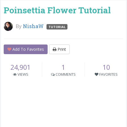
Poinsettia Flower Tutorial
By
NishaW
TUTORIAL
Add To Favorites
Print
24,901
1
10
VIEWS
COMMENTS
FAVORITES