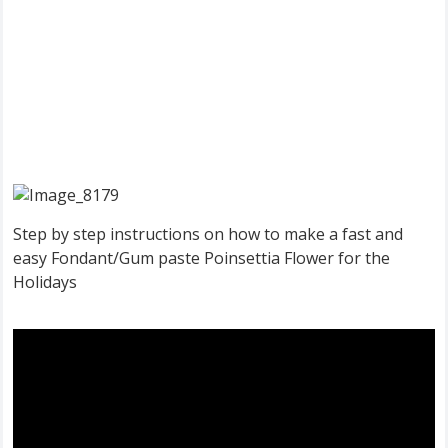
Step by step instructions on how to make a fast and
easy Fondant/Gum paste Poinsettia Flower for the
Holidays