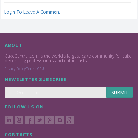
Login To Leave A Comment
ABOUT
CakeCentral.com is the world's largest cake community for cake
decorating professionals and enthusiasts.
Privacy Policy
Terms Of Use
NEWSLETTER SUBSCRIBE
SUBMIT
FOLLOW US ON
CONTACTS