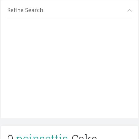
Refine Search
0
poinsettia
Cake