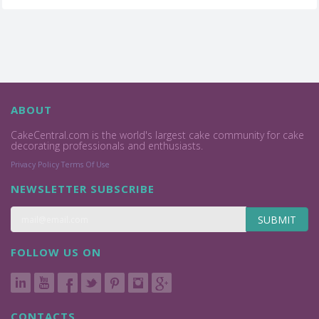
ABOUT
CakeCentral.com is the world's largest cake community for cake
decorating professionals and enthusiasts.
Privacy Policy
Terms Of Use
NEWSLETTER SUBSCRIBE
SUBMIT
FOLLOW US ON
CONTACTS