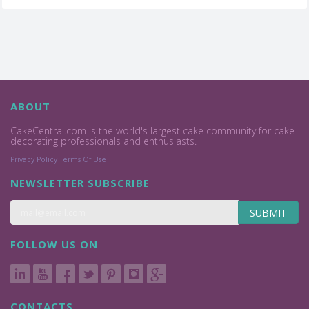
ABOUT
CakeCentral.com is the world's largest cake community for cake
decorating professionals and enthusiasts.
Privacy Policy
Terms Of Use
NEWSLETTER SUBSCRIBE
SUBMIT
FOLLOW US ON
CONTACTS