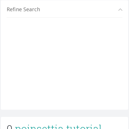
Refine Search
0
poinsettia tutorial