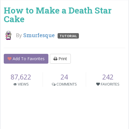
How to Make a Death Star
Cake
By
Smurfesque
TUTORIAL
Add To Favorites
Print
87,622
24
242
VIEWS
COMMENTS
FAVORITES