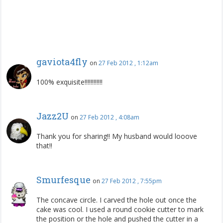
gaviota4fly
on
27 Feb 2012 , 1:12am
100% exquisite!!!!!!!!!!!!
Jazz2U
on
27 Feb 2012 , 4:08am
Thank you for sharing!! My husband would looove
that!!
Smurfesque
on
27 Feb 2012 , 7:55pm
The concave circle. I carved the hole out once the
cake was cool. I used a round cookie cutter to mark
the position or the hole and pushed the cutter in a