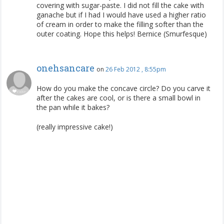
covering with sugar-paste. I did not fill the cake with
ganache but if I had I would have used a higher ratio
of cream in order to make the filling softer than the
outer coating. Hope this helps! Bernice (Smurfesque)
onehsancare
on
26 Feb 2012 , 8:55pm
How do you make the concave circle? Do you carve it
after the cakes are cool, or is there a small bowl in
the pan while it bakes?
(really impressive cake!)