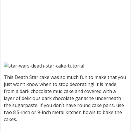
This Death Star cake was so much fun to make that you
just won’t know when to stop decorating! It is made
from a dark chocolate mud cake and covered with a
layer of delicious dark chocolate ganache underneath
the sugarpaste. If you don’t have round cake pans, use
two 8.5-inch or 9-inch metal kitchen bowls to bake the
cakes.