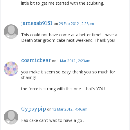
little bit to get me started with the sculpting.
jamesab9151
on
29 Feb 2012 , 2:28pm
This could not have come at a better time! I have a
Death Star groom cake next weekend. Thank you!
cosmicbear
on
1 Mar 2012 , 2:23am
you make it seem so easy! thank you so much for
sharing!
the force is strong with this one... that's YOU!
Gypsypip
on
12 Mar 2012 , 4:46am
Fab cake can't wait to have a go .