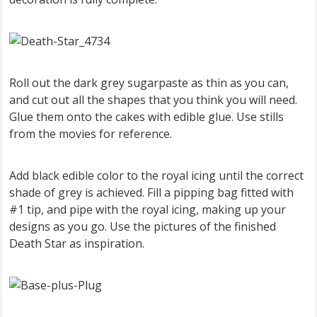
Roll out the dark grey sugarpaste as thin as you can,
and cut out all the shapes that you think you will need.
Glue them onto the cakes with edible glue. Use stills
from the movies for reference.
Add black edible color to the royal icing until the correct
shade of grey is achieved. Fill a pipping bag fitted with
#1 tip, and pipe with the royal icing, making up your
designs as you go. Use the pictures of the finished
Death Star as inspiration.