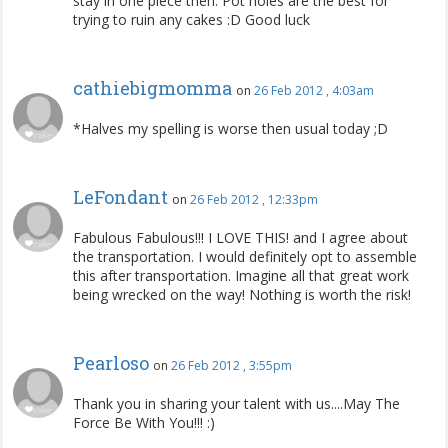
stay in one piece then. Pot holes are the best for
trying to ruin any cakes :D Good luck
cathiebigmomma
on
26 Feb 2012 , 4:03am
*Halves my spelling is worse then usual today ;D
LeFondant
on
26 Feb 2012 , 12:33pm
Fabulous Fabulous!!! I LOVE THIS! and I agree about
the transportation. I would definitely opt to assemble
this after transportation. Imagine all that great work
being wrecked on the way! Nothing is worth the risk!
Pearloso
on
26 Feb 2012 , 3:55pm
Thank you in sharing your talent with us....May The
Force Be With You!!! :)