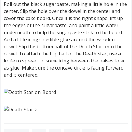
Roll out the black sugarpaste, making a little hole in the
center. Slip the hole over the dowel in the center and
cover the cake board. Once it is the right shape, lift up
the edges of the sugarpaste, and paint a little water
underneath to help the sugarpaste stick to the board.
Add a little icing or edible glue around the wooden
dowel. Slip the bottom half of the Death Star onto the
dowel. To attach the top half of the Death Star, use a
knife to spread on some icing between the halves to act
as glue. Make sure the concave circle is facing forward
and is centered.