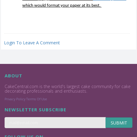
which would format your paper at its best.
Login To Leave A Comment
ABOUT
CakeCentral.com is the world's largest cake community for cake
decorating professionals and enthusiasts.
Privacy Policy
Terms Of Use
NEWSLETTER SUBSCRIBE
SUBMIT
FOLLOW US ON