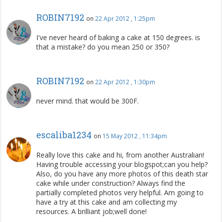
ROBIN7192
on
22 Apr 2012 , 1:25pm
I've never heard of baking a cake at 150 degrees. is
that a mistake? do you mean 250 or 350?
ROBIN7192
on
22 Apr 2012 , 1:30pm
never mind. that would be 300F.
escaliba1234
on
15 May 2012 , 11:34pm
Really love this cake and hi, from another Australian!
Having trouble accessing your blogspot;can you help?
Also, do you have any more photos of this death star
cake while under construction? Always find the
partially completed photos very helpful. Am going to
have a try at this cake and am collecting my
resources. A brilliant job;well done!