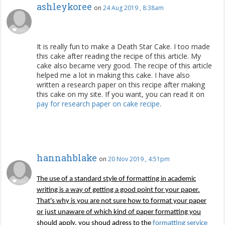
ashleykoree
on
24 Aug 2019 , 8:38am
It is really fun to make a Death Star Cake. I too made
this cake after reading the recipe of this article. My
cake also became very good. The recipe of this article
helped me a lot in making this cake. I have also
written a research paper on this recipe after making
this cake on my site. If you want, you can read it on
pay for research paper on cake recipe
.
hannahblake
on
20 Nov 2019 , 4:51pm
The use of a standard style of formatting in academic
writing is a way of getting a good point for your paper.
That's why is you are not sure how to format your paper
or just unaware of which kind of paper formatting you
should apply, you shoud adress to the
formatting service