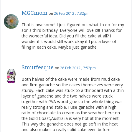
MGCmom
on
26 Feb 2012 , 7:32pm
That is awesome! I just figured out what to do for my
son's third birthday. Everyone will love it!!! Thanks for
the wonderful idea. Did you fill the cake at all? I
wonder if it would still work okay if I put a layer of
filling in each cake. Maybe just ganache.
Smurfesque
on
26 Feb 2012 , 7:52pm
Both halves of the cake were made from mud cake
and firm ganache so the cakes themselves were very
sturdy. Each cake was stuck to a thinboard with a thin
layer of ganache and the two halves were stuck
together with PVA wood glue so the whole thing was
really strong and stable. I use ganache with a high
ratio of chocolate to cream as the weather here on
the Gold Coast,Australia is very hot at the moment.
This way the ganache does not go soft in the heat
and also makes a really solid cake even before