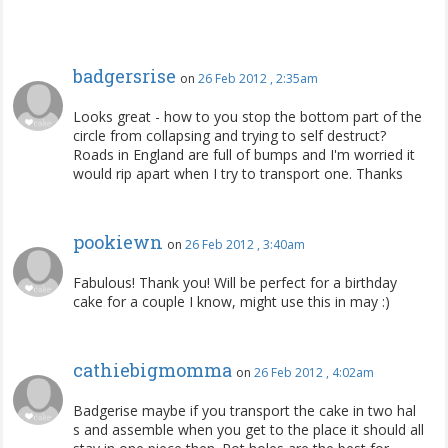
badgersrise
on
26 Feb 2012 , 2:35am
Looks great - how to you stop the bottom part of the
circle from collapsing and trying to self destruct?
Roads in England are full of bumps and I'm worried it
would rip apart when I try to transport one. Thanks
pookiewn
on
26 Feb 2012 , 3:40am
Fabulous! Thank you! Will be perfect for a birthday
cake for a couple I know, might use this in may :)
cathiebigmomma
on
26 Feb 2012 , 4:02am
Badgerise maybe if you transport the cake in two hal
s and assemble when you get to the place it should all