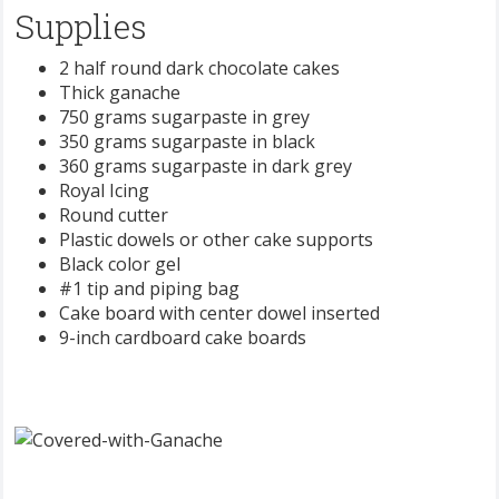
Supplies
2 half round dark chocolate cakes
Thick ganache
750 grams sugarpaste in grey
350 grams sugarpaste in black
360 grams sugarpaste in dark grey
Royal Icing
Round cutter
Plastic dowels or other cake supports
Black color gel
#1 tip and piping bag
Cake board with center dowel inserted
9-inch cardboard cake boards