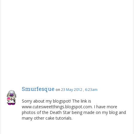
Smurfesque
on
23 May 2012 , 6:23am
Sorry about my blogspot! The link is
www.cutesweetthings.blogspot.com. I have more
photos of the Death Star being made on my blog and
many other cake tutorials.