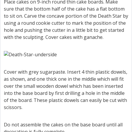
Place cakes on 9-inch round thin cake boards. Make
sure that the bottom half of the cake has a flat bottom
to sit on. Carve the concave portion of the Death Star by
using a round cookie cutter to mark the position of the
hole and pushing the cutter in a little bit to get started
with the sculpting. Cover cakes with ganache.
Cover with grey sugarpaste. Insert 4 thin plastic dowels,
as shown, and one thick one in the middle which will fit
over the small wooden dowel which has been inserted
into the base board by first drilling a hole in the middle
of the board. These plastic dowels can easily be cut with
scissors.
Do not assemble the cakes on the base board until all
decoration is fully complete.