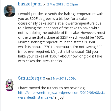
basketpam
on
2 May 2013 , 12:05pm
I would just like to verify the baking temperature with
you as 300F degrees is a bit low for a cake. I
ocassionally bake some at a lower temperature due
to allowing the inner part of the cake to bake while
not overdoing the outside of the cake. However, most
of the time that's done at 325F which would be 163C.
Normal baking temperature in the states is 350F
which is about 177C temperature. I'm not saying 300
is not ever required, it's just a bit unusual. Did you
bake your cakes at 150C? About how long did it take
with cakes this size? thanks
Smurfesque
on
2 May 2013 , 6:59pm
I have moved the tutorial to my new blog
http://cutesweetthings.wordpress.com/2012/08/08/star-
wars-death-star-cake/
enjoy!