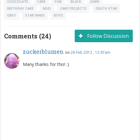
CHOCOLATE
CAKE
FUN
BLACK
DARK
BIRTHDAY CAKE
MUD
CAKE PROJECTS
DEATH STAR
GREY
STAR WARS
BOYS
Comments (24)
Follow Discussion
zuckerblumen
on
26 Feb 2012 , 12:47am
Many thanks for this! :)