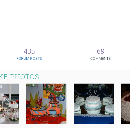
435
69
FORUM POSTS
COMMENTS
KE PHOTOS