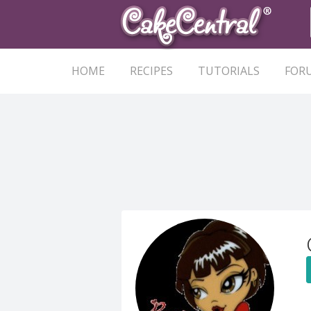
HOME
RECIPES
TUTORIALS
FOR