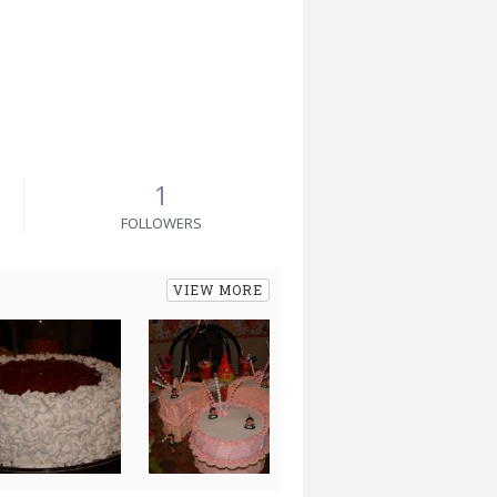
1
FOLLOWERS
VIEW MORE