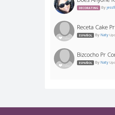
By
jess
DECORATING
Receta Cake Pr 
By
Naty
Upd
ESPAÑOL
Bizcocho Pr C
By
Naty
Upd
ESPAÑOL