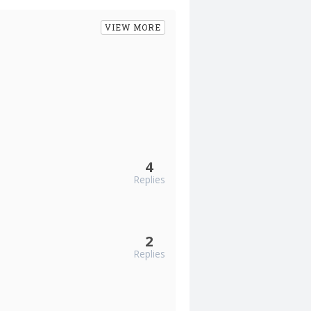
VIEW MORE
4
Replies
2
Replies