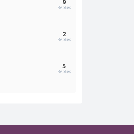
9
Replies
2
Replies
5
Replies