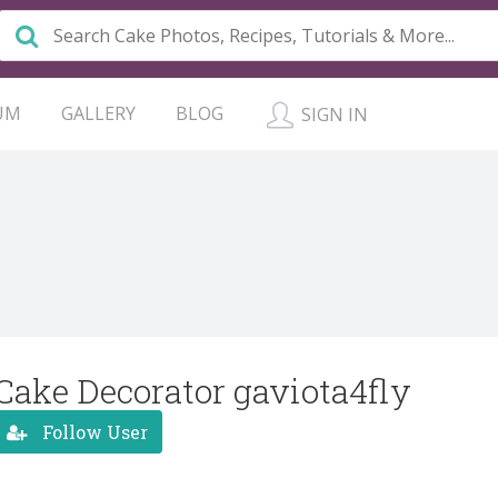
UM
GALLERY
BLOG
SIGN IN
Cake Decorator gaviota4fly
Follow User