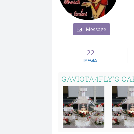
Message
22
IMAGES
GAVIOTA4FLY'S CA