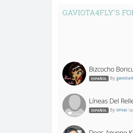
GAVIOTA4FLY'S F
Bizcocho Boric
By
gaviota4
ESPAÑOL
Líneas Del Rel
By
simas
Up
ESPAÑOL
Does Anyone K