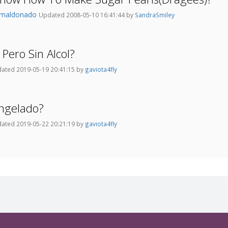
fmaldonado
Updated 2008-05-10 16:41:44 by
SandraSmiley
Pero Sin Alcol?
ated 2019-05-19 20:41:15 by
gaviota4fly
ongelado?
ated 2019-05-22 20:21:19 by
gaviota4fly