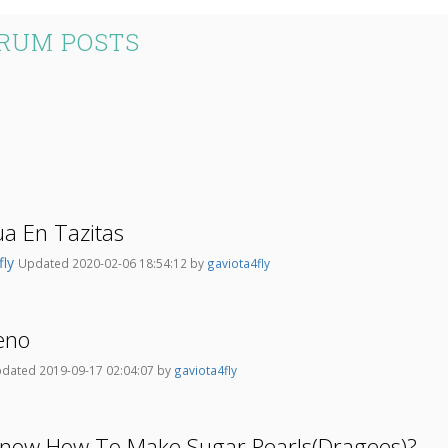
ORUM POSTS
ua En Tazitas
fly
Updated 2020-02-06 18:54:12 by
gaviota4fly
leno
dated 2019-09-17 02:04:07 by
gaviota4fly
now How To Make Sugar Pearls(Dragees)?