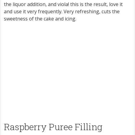
the liquor addition, and viola! this is the result, love it
and use it very frequently. Very refreshing, cuts the
sweetness of the cake and icing.
Raspberry Puree Filling