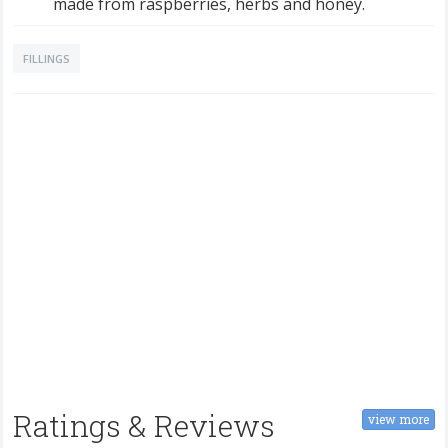
made from raspberries, herbs and honey.
FILLINGS
Ratings & Reviews
view more