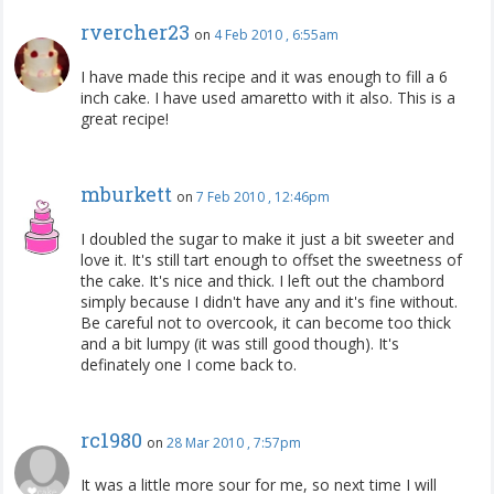
rvercher23
on
4 Feb 2010 , 6:55am
I have made this recipe and it was enough to fill a 6
inch cake. I have used amaretto with it also. This is a
great recipe!
mburkett
on
7 Feb 2010 , 12:46pm
I doubled the sugar to make it just a bit sweeter and
love it. It's still tart enough to offset the sweetness of
the cake. It's nice and thick. I left out the chambord
simply because I didn't have any and it's fine without.
Be careful not to overcook, it can become too thick
and a bit lumpy (it was still good though). It's
definately one I come back to.
rc1980
on
28 Mar 2010 , 7:57pm
It was a little more sour for me, so next time I will