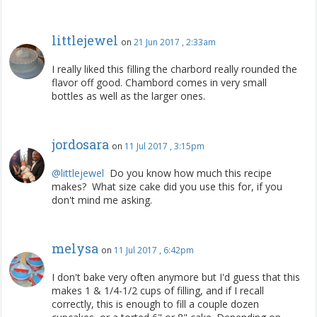
littlejewel
on
21 Jun 2017 , 2:33am
I really liked this filling the charbord really rounded the
flavor off good. Chambord comes in very small
bottles as well as the larger ones.
jordosara
on
11 Jul 2017 , 3:15pm
@littlejewel
‍ Do you know how much this recipe
makes? What size cake did you use this for, if you
don't mind me asking.
melysa
on
11 Jul 2017 , 6:42pm
I don't bake very often anymore but I'd guess that this
makes 1 & 1/4-1/2 cups of filling, and if I recall
correctly, this is enough to fill a couple dozen