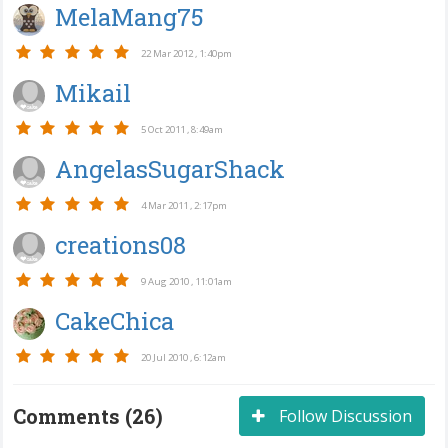
MelaMang75
22 Mar 2012 , 1:40pm
Mikail
5 Oct 2011 , 8:49am
AngelasSugarShack
4 Mar 2011 , 2:17pm
creations08
9 Aug 2010 , 11:01am
CakeChica
20 Jul 2010 , 6:12am
Comments (26)
Follow Discussion