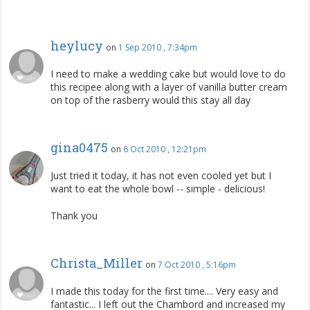
heylucy
on
1 Sep 2010 , 7:34pm
I need to make a wedding cake but would love to do
this recipee along with a layer of vanilla butter cream
on top of the rasberry would this stay all day
gina0475
on
6 Oct 2010 , 12:21pm
Just tried it today, it has not even cooled yet but I
want to eat the whole bowl -- simple - delicious!
Thank you
Christa_Miller
on
7 Oct 2010 , 5:16pm
I made this today for the first time.... Very easy and
fantastic... I left out the Chambord and increased my