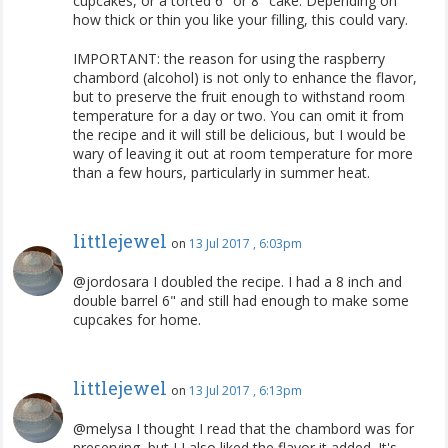
cupcakes, or a torted 6" or 8" cake. Depending on
how thick or thin you like your filling, this could vary.
IMPORTANT: the reason for using the raspberry
chambord (alcohol) is not only to enhance the flavor,
but to preserve the fruit enough to withstand room
temperature for a day or two. You can omit it from
the recipe and it will still be delicious, but I would be
wary of leaving it out at room temperature for more
than a few hours, particularly in summer heat.
littlejewel
on
13 Jul 2017 , 6:03pm
@jordosara I doubled the recipe. I had a 8 inch and
double barrel 6" and still had enough to make some
cupcakes for home.
littlejewel
on
13 Jul 2017 , 6:13pm
@melysa I thought I read that the chambord was for
preserving, but I I also liked the flavor it added. It's