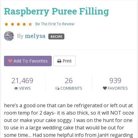
Raspberry Puree Filling
Be The First To Review
By
melysa
RECIPE
Add To Favorites
Print
21,469
26
939
VIEWS
COMMENTS
FAVORITES
here’s a good one that can be refrigerated or left out at
room temp for 2 days- it is also thick, so it will NOT ooze
out or make your cake soggy. I was on the hunt for one
to use in a large wedding cake that would be out for
some time… Had some helpful info from JanH regarding