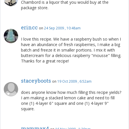
Chambord is a liquor that you would buy at the
package store.
erincc
on
24 Sep 2009 , 10:48am
I love this recipe. We have a raspberry bush so when I
have an abundance of fresh raspberries, I make a big
batch and freeze it in smaller portions. I mix it with
buttercream for a delicious raspberry "mousse" filling.
Thanks for a great recipe!
staceyboots
on
19 Oct 2009 , 6:52am
does anyone know how much filling this recipe yields?
I am making a stacked lemon cake and need to fill
one (1) 4-layer 6" square and one (1) 4-layer 9"
square.
mammax4