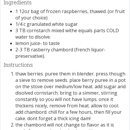
Ingredients
1 12oz bag of frozen raspberries, thawed. (or fruit
of your choice)
1/4 c granulated white sugar
3 TB cornstarch mixed withe equals parts COLD
water to disolve.
lemon juice- to taste
2-3 TB rasberry chambord (french liquor-
preservative).
Instructions
thaw berries. puree them in blender. press though
a sieve to remove seeds. place berry puree in a pot
on the stove over medium/low heat. add sugar and
disolved cornstarch. bring to a simmer, stirring
constantly so you will not have lumps. once it
thickens nicely, remove from heat. allow to cool.
add chambord. chill for a few hours, then fill your
cake. dont forget a thick icing dam!
the chambord will not change to flavor as it is