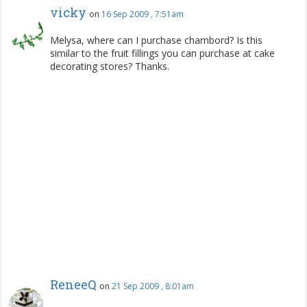
vicky
on
16 Sep 2009 , 7:51am
Melysa, where can I purchase chambord? Is this
similar to the fruit fillings you can purchase at cake
decorating stores? Thanks.
ReneeQ
on
21 Sep 2009 , 8:01am