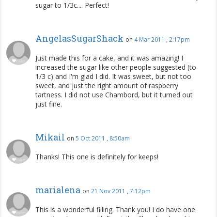
sugar to 1/3c.... Perfect!
AngelasSugarShack
on
4 Mar 2011 , 2:17pm
Just made this for a cake, and it was amazing! I
increased the sugar like other people suggested (to
1/3 c) and I'm glad I did. It was sweet, but not too
sweet, and just the right amount of raspberry
tartness. I did not use Chambord, but it turned out
just fine.
Mikail
on
5 Oct 2011 , 8:50am
Thanks! This one is definitely for keeps!
marialena
on
21 Nov 2011 , 7:12pm
This is a wonderful filling. Thank you! I do have one