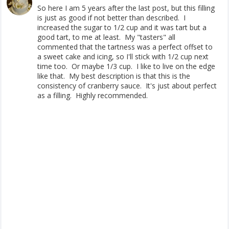
So here I am 5 years after the last post, but this filling
is just as good if not better than described. I
increased the sugar to 1/2 cup and it was tart but a
good tart, to me at least. My "tasters" all
commented that the tartness was a perfect offset to
a sweet cake and icing, so I'll stick with 1/2 cup next
time too. Or maybe 1/3 cup. I like to live on the edge
like that. My best description is that this is the
consistency of cranberry sauce. It's just about perfect
as a filling. Highly recommended.