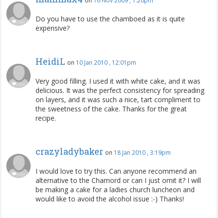
on
16 Nov 2009 , 1:20pm
Do you have to use the chamboed as it is quite
expensive?
HeidiL
on
10 Jan 2010 , 12:01pm
Very good filling. I used it with white cake, and it was
delicious. It was the perfect consistency for spreading
on layers, and it was such a nice, tart compliment to
the sweetness of the cake. Thanks for the great
recipe.
crazyladybaker
on
18 Jan 2010 , 3:19pm
I would love to try this. Can anyone recommend an
alternative to the Chamord or can I just omit it? I will
be making a cake for a ladies church luncheon and
would like to avoid the alcohol issue :-) Thanks!