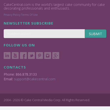
CakeCentral.com is the world's largest cake community for cake
decorating professionals and enthusiasts.
Privacy Policy
Terms Of Use
NEWSLETTER SUBSCRIBE
SUBMIT
FOLLOW US ON
CONTACTS
Phone: 866.878.3133
Email:
support@cakecentral.com
2004 - 2026 © Cake Central Media Corp. All Rights Reserved.