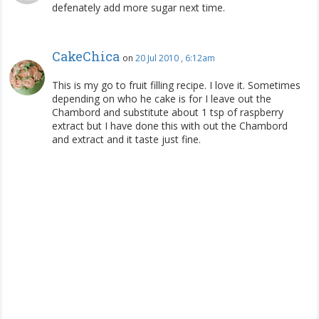
defenately add more sugar next time.
CakeChica
on
20 Jul 2010 , 6:12am
This is my go to fruit filling recipe. I love it. Sometimes
depending on who he cake is for I leave out the
Chambord and substitute about 1 tsp of raspberry
extract but I have done this with out the Chambord
and extract and it taste just fine.