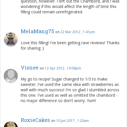
question, however. I left out the Chambord, and I was
wondering if this would affect the length of time this
filling could remain unrefrigerated.
MelaMang75
on
22 Mar 2012 , 1:41pm
Love this filling! I've been getting rave reviews! Thanks
for sharing :)
Visnee
on
12 Apr 2012 , 10:06pm
My go to recipe! Sugar changed to 1/3 to make
sweeter. I've used the same idea with strawberries as
well with much success! I'm so glad I stumbled across
this one. I've used as well as omitted the chambord -
no major difference so don't worry. Yum!
RoxieCakes
on
10 Jun 2017 , 1:20am