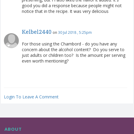
good you did a response because people might not
notice that in the recipe. It was very delicious
Kelbel2440
on
30 Jul 2018 , 5:25pm
For those using the Chambord - do you have any
concern about the alcohol content? Do you serve to
just adults or children too? Is the amount per serving
even worth mentioning?
Login To Leave A Comment
ABOUT