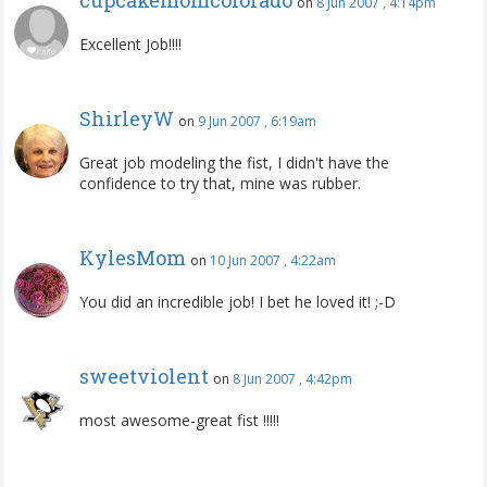
on
8 Jun 2007 , 4:14pm
Excellent Job!!!!
ShirleyW
on
9 Jun 2007 , 6:19am
Great job modeling the fist, I didn't have the
confidence to try that, mine was rubber.
KylesMom
on
10 Jun 2007 , 4:22am
You did an incredible job! I bet he loved it! ;-D
sweetviolent
on
8 Jun 2007 , 4:42pm
most awesome-great fist !!!!!