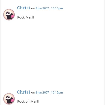
Chrisi
on
8 Jun 2007 , 10:15pm
Rock Man!!
Chrisi
on
8 Jun 2007 , 10:15pm
Rock on Man!!