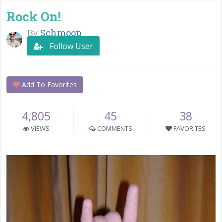
Rock On!
By
Schmoop
Follow User
Add To Favorites
4,805
45
38
VIEWS
COMMENTS
FAVORITES