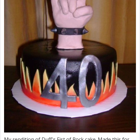
My rendition of Duff's Fist of Rock cake. Made this for