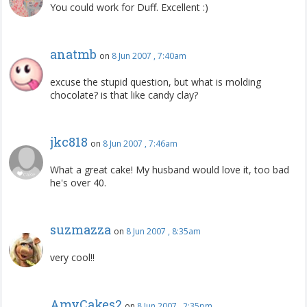
You could work for Duff. Excellent :)
anatmb
on
8 Jun 2007 , 7:40am
excuse the stupid question, but what is molding
chocolate? is that like candy clay?
jkc818
on
8 Jun 2007 , 7:46am
What a great cake! My husband would love it, too bad
he's over 40.
suzmazza
on
8 Jun 2007 , 8:35am
very cool!!
AmyCakes2
on
8 Jun 2007 , 2:35pm