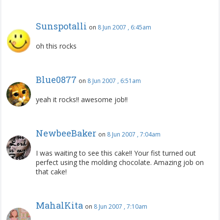
Sunspotalli
on
8 Jun 2007 , 6:45am
oh this rocks
Blue0877
on
8 Jun 2007 , 6:51am
yeah it rocks!! awesome job!!
NewbeeBaker
on
8 Jun 2007 , 7:04am
I was waiting to see this cake!! Your fist turned out
perfect using the molding chocolate. Amazing job on
that cake!
MahalKita
on
8 Jun 2007 , 7:10am