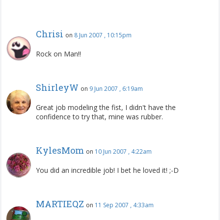
Chrisi
on
8 Jun 2007 , 10:15pm
Rock on Man!!
ShirleyW
on
9 Jun 2007 , 6:19am
Great job modeling the fist, I didn't have the
confidence to try that, mine was rubber.
KylesMom
on
10 Jun 2007 , 4:22am
You did an incredible job! I bet he loved it! ;-D
MARTIEQZ
on
11 Sep 2007 , 4:33am