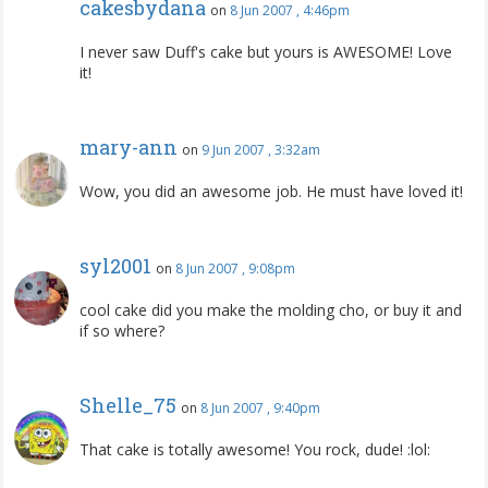
cakesbydana
on
8 Jun 2007 , 4:46pm
I never saw Duff's cake but yours is AWESOME! Love
it!
mary-ann
on
9 Jun 2007 , 3:32am
Wow, you did an awesome job. He must have loved it!
syl2001
on
8 Jun 2007 , 9:08pm
cool cake did you make the molding cho, or buy it and
if so where?
Shelle_75
on
8 Jun 2007 , 9:40pm
That cake is totally awesome! You rock, dude! :lol: