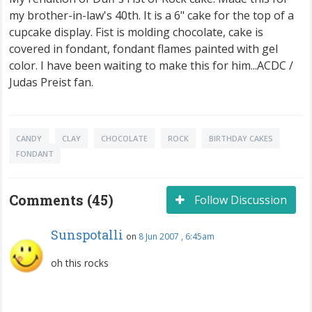
my brother-in-law's 40th. It is a 6" cake for the top of a
cupcake display. Fist is molding chocolate, cake is
covered in fondant, fondant flames painted with gel
color. I have been waiting to make this for him...ACDC /
Judas Preist fan.
CANDY
CLAY
CHOCOLATE
ROCK
BIRTHDAY CAKES
FONDANT
Comments (45)
Follow Discussion
Sunspotalli
on
8 Jun 2007 , 6:45am
oh this rocks