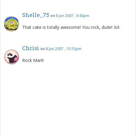
Shelle_75
on
8 Jun 2007 , 9:40pm
That cake is totally awesome! You rock, dude! :lol:
Chrisi
on
8 Jun 2007 , 10:15pm
Rock Man!!