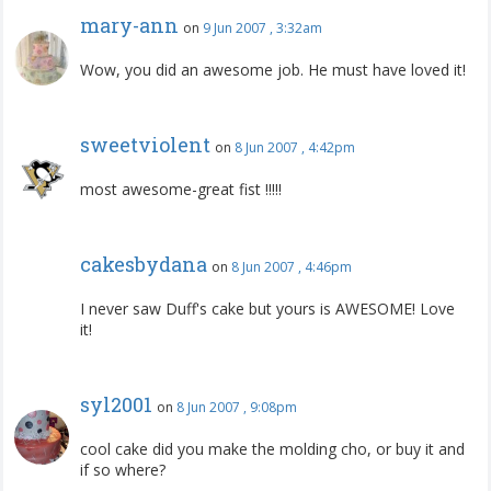
mary-ann
on
9 Jun 2007 , 3:32am
Wow, you did an awesome job. He must have loved it!
sweetviolent
on
8 Jun 2007 , 4:42pm
most awesome-great fist !!!!!
cakesbydana
on
8 Jun 2007 , 4:46pm
I never saw Duff's cake but yours is AWESOME! Love
it!
syl2001
on
8 Jun 2007 , 9:08pm
cool cake did you make the molding cho, or buy it and
if so where?