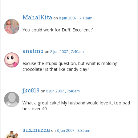
MahalKita
on
8 Jun 2007 , 7:10am
You could work for Duff. Excellent :)
anatmb
on
8 Jun 2007 , 7:40am
excuse the stupid question, but what is molding
chocolate? is that like candy clay?
jkc818
on
8 Jun 2007 , 7:46am
What a great cake! My husband would love it, too bad
he's over 40.
suzmazza
on
8 Jun 2007 , 8:35am