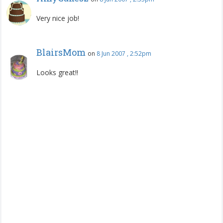
Very nice job!
BlairsMom
on
8 Jun 2007 , 2:52pm
Looks great!!