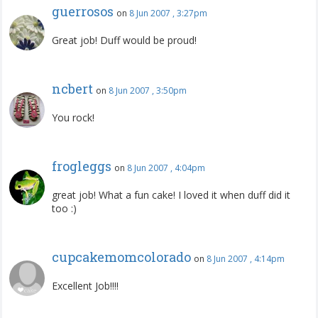
guerrosos
on
8 Jun 2007 , 3:27pm
Great job! Duff would be proud!
ncbert
on
8 Jun 2007 , 3:50pm
You rock!
frogleggs
on
8 Jun 2007 , 4:04pm
great job! What a fun cake! I loved it when duff did it
too :)
cupcakemomcolorado
on
8 Jun 2007 , 4:14pm
Excellent Job!!!!