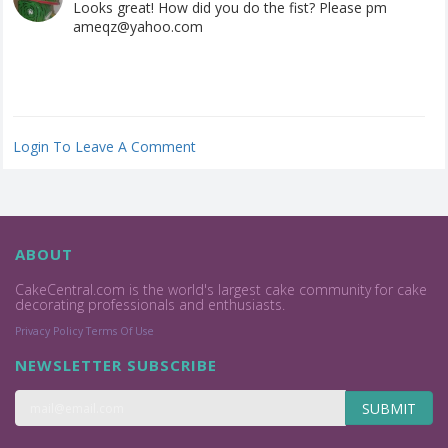
Looks great! How did you do the fist? Please pm
ameqz@yahoo.com
Login To Leave A Comment
ABOUT
CakeCentral.com is the world's largest cake community for cake
decorating professionals and enthusiasts.
Privacy Policy
Terms Of Use
NEWSLETTER SUBSCRIBE
SUBMIT