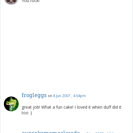
You rock!
frogleggs
on
8 Jun 2007 , 4:04pm
great job! What a fun cake! I loved it when duff did it
too :)
cupcakemomcolorado