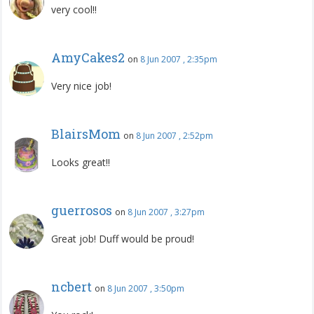
very cool!!
AmyCakes2
on
8 Jun 2007 , 2:35pm
Very nice job!
BlairsMom
on
8 Jun 2007 , 2:52pm
Looks great!!
guerrosos
on
8 Jun 2007 , 3:27pm
Great job! Duff would be proud!
ncbert
on
8 Jun 2007 , 3:50pm