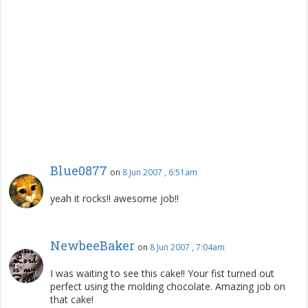
Blue0877
on
8 Jun 2007 , 6:51am
yeah it rocks!! awesome job!!
NewbeeBaker
on
8 Jun 2007 , 7:04am
I was waiting to see this cake!! Your fist turned out
perfect using the molding chocolate. Amazing job on
that cake!