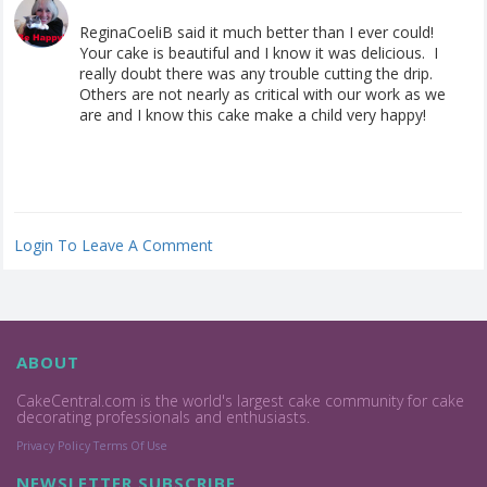
ReginaCoeliB said it much better than I ever could!
Your cake is beautiful and I know it was delicious. I
really doubt there was any trouble cutting the drip.
Others are not nearly as critical with our work as we
are and I know this cake make a child very happy!
Login To Leave A Comment
ABOUT
CakeCentral.com is the world's largest cake community for cake
decorating professionals and enthusiasts.
Privacy Policy
Terms Of Use
NEWSLETTER SUBSCRIBE