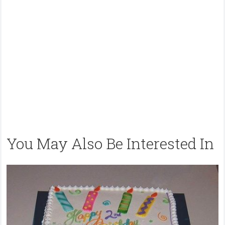
You May Also Be Interested In