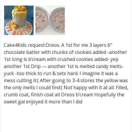
Cake4Kids request:Oreos. A 1st for me 3 layers 6”
chocolate batter with chunks of cookies added -another
1st Icing is b’cream with crushed cookies added- yep
another 1st Drip — another 1st is melted candy melts-
yuck -too thick to run & sets hard. I imagine it was a
mess cutting it:( After going to 3-4 stores the yellow was
the only melts I could find:( Not happy with it at all. Filled,
crumb coat, finish coat all Oreos b’cream Hopefully the
sweet gal enjoyed it more than I did