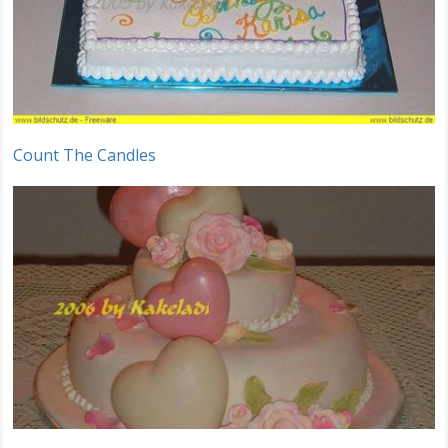
Count The Candles