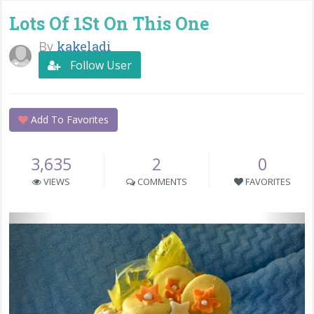
Lots Of 1St On This One
By
kakeladi
Follow User
Add To Favorites
3,635
2
0
VIEWS
COMMENTS
FAVORITES