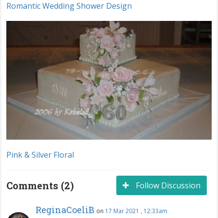
Romantic Wedding Shower Design
Pink & Silver Floral
Comments (2)
Follow Discussion
ReginaCoeliB
on
17 Mar 2021 , 12:33am