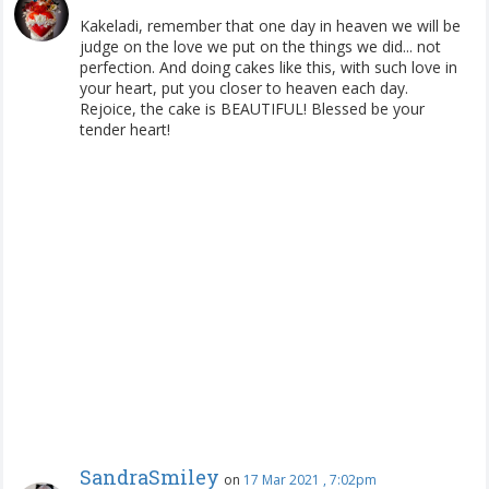
Kakeladi, remember that one day in heaven we will be
judge on the love we put on the things we did... not
perfection. And doing cakes like this, with such love in
your heart, put you closer to heaven each day.
Rejoice, the cake is BEAUTIFUL! Blessed be your
tender heart!
SandraSmiley
on
17 Mar 2021 , 7:02pm