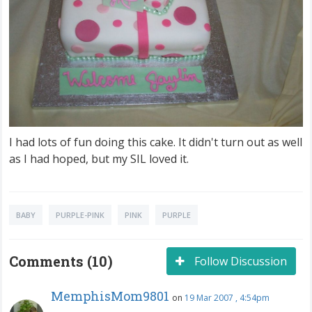
I had lots of fun doing this cake. It didn't turn out as well
as I had hoped, but my SIL loved it.
BABY
PURPLE-PINK
PINK
PURPLE
Comments (10)
Follow Discussion
MemphisMom9801
on
19 Mar 2007 , 4:54pm