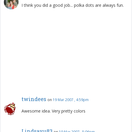
I think you did a good job... polka dots are always fun.
twindees
on
19 Mar 2007 , 4:59pm
Awesome idea. Very pretty colors
Lindsayu83
on
19 Mar 2007 , 5:06pm