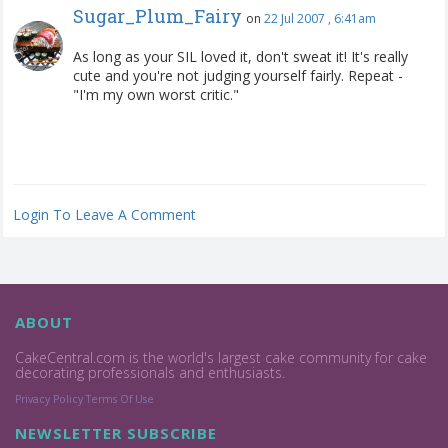
Sugar_Plum_Fairy
on
22 Jul 2007 , 6:41am
As long as your SIL loved it, don't sweat it! It's really
cute and you're not judging yourself fairly. Repeat -
"I'm my own worst critic."
Login To Leave A Comment
ABOUT
CakeCentral.com is the world's largest cake community for cake
decorating professionals and enthusiasts.
Privacy Policy
Terms Of Use
NEWSLETTER SUBSCRIBE