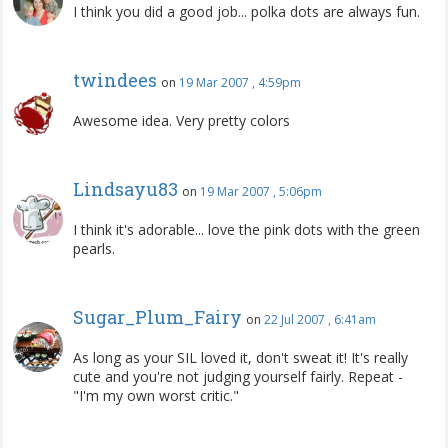
I think you did a good job... polka dots are always fun.
twindees
on
19 Mar 2007 , 4:59pm
Awesome idea. Very pretty colors
Lindsayu83
on
19 Mar 2007 , 5:06pm
I think it's adorable... love the pink dots with the green
pearls.
Sugar_Plum_Fairy
on
22 Jul 2007 , 6:41am
As long as your SIL loved it, don't sweat it! It's really
cute and you're not judging yourself fairly. Repeat -
"I'm my own worst critic."