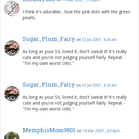
I think it's adorable... love the pink dots with the green
pearls.
Sugar_Plum_Fairy
on
22 Jul 2007 , 6:41am
As long as your SIL loved it, don't sweat it! It's really
cute and you're not judging yourself fairly. Repeat -
"I'm my own worst critic."
Sugar_Plum_Fairy
on
22 Jul 2007 , 6:41am
As long as your SIL loved it, don't sweat it! It's really
cute and you're not judging yourself fairly. Repeat -
"I'm my own worst critic."
MemphisMom9801
on
19 Mar 2007 , 4:54pm