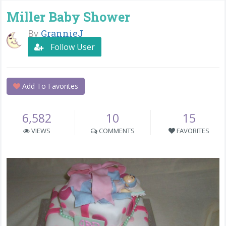
Miller Baby Shower
By
GrannieJ
Follow User
Add To Favorites
6,582
10
15
VIEWS
COMMENTS
FAVORITES