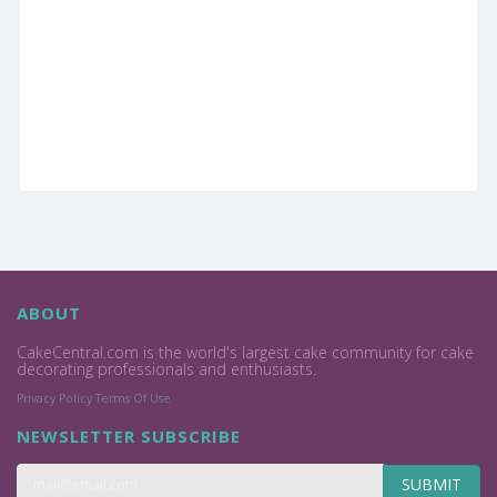
ABOUT
CakeCentral.com is the world's largest cake community for cake
decorating professionals and enthusiasts.
Privacy Policy
Terms Of Use
NEWSLETTER SUBSCRIBE
SUBMIT