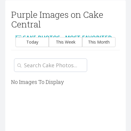
Purple Images on Cake
Central
CAKE PHOTOS - MOST FAVORITED
Today
This Week
This Month
No Images To Display