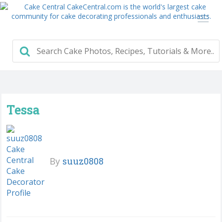
Tessa
By
suuz0808