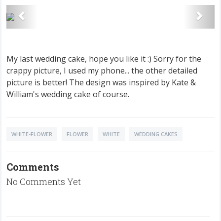
My last wedding cake, hope you like it :) Sorry for the
crappy picture, I used my phone... the other detailed
picture is better! The design was inspired by Kate &
William's wedding cake of course.
WHITE-FLOWER
FLOWER
WHITE
WEDDING CAKES
Comments
No Comments Yet