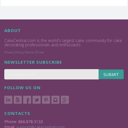
ABOUT
CakeCentral.com is the world's largest cake community for cake
decorating professionals and enthusiasts.
Privacy Policy
Terms Of Use
NEWSLETTER SUBSCRIBE
SUBMIT
FOLLOW US ON
CONTACTS
Phone: 866.878.3133
Email:
support@cakecentral.com