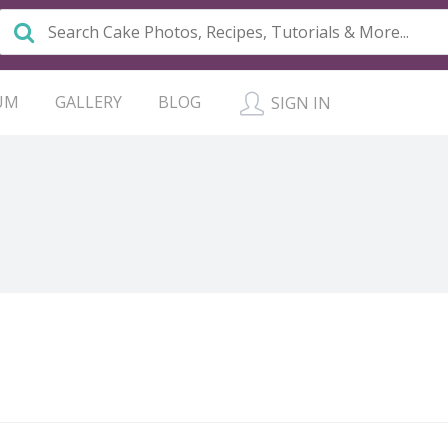
UM
GALLERY
BLOG
SIGN IN