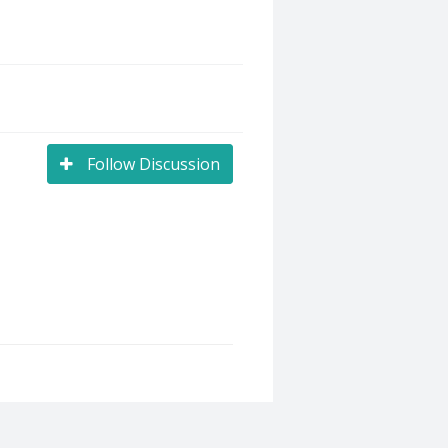
Follow Discussion