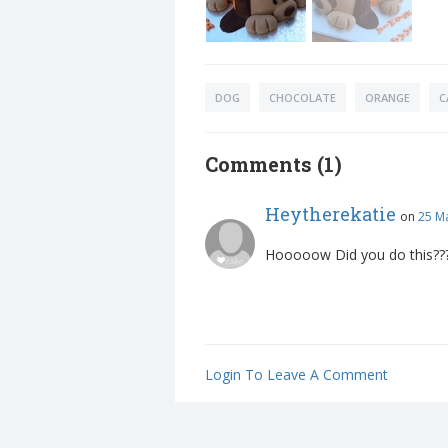
DOG
CHOCOLATE
ORANGE
C
Comments (1)
Heytherekatie
on
25 M
Hooooow Did you do this??
Login To Leave A Comment