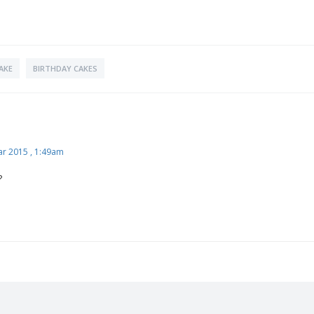
AKE
BIRTHDAY CAKES
ar 2015 , 1:49am
?