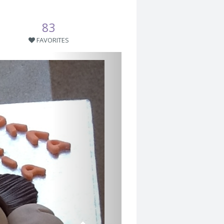
83
FAVORITES