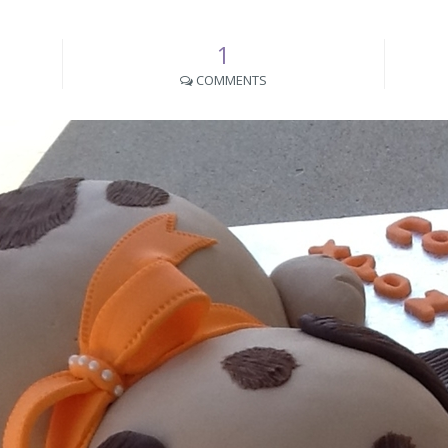
1
COMMENTS