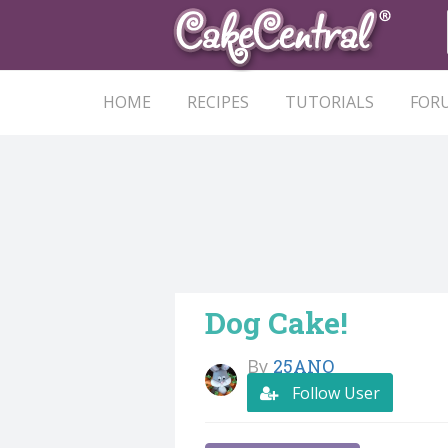
HOME
RECIPES
TUTORIALS
FOR
Dog Cake!
By
25ANO
Follow User