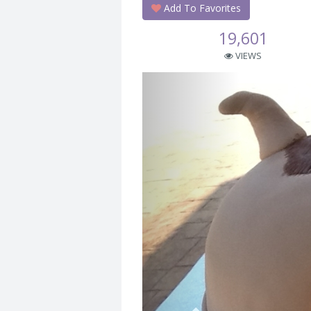
Add To Favorites
19,601
VIEWS