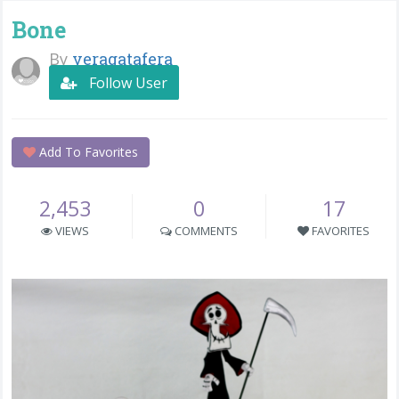
Bone
By
veragatafera
Follow User
Add To Favorites
2,453
0
17
VIEWS
COMMENTS
FAVORITES