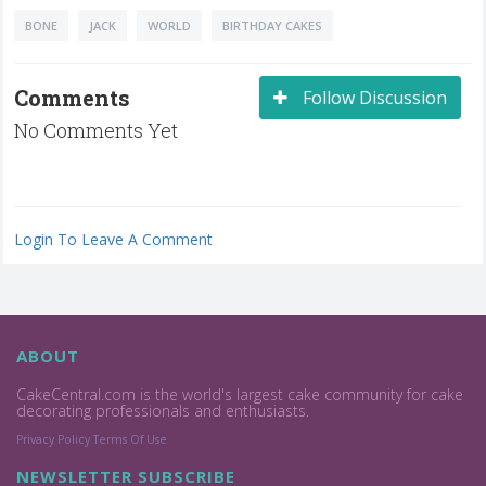
BONE
JACK
WORLD
BIRTHDAY CAKES
Comments
Follow Discussion
No Comments Yet
Login To Leave A Comment
ABOUT
CakeCentral.com is the world's largest cake community for cake
decorating professionals and enthusiasts.
Privacy Policy
Terms Of Use
NEWSLETTER SUBSCRIBE