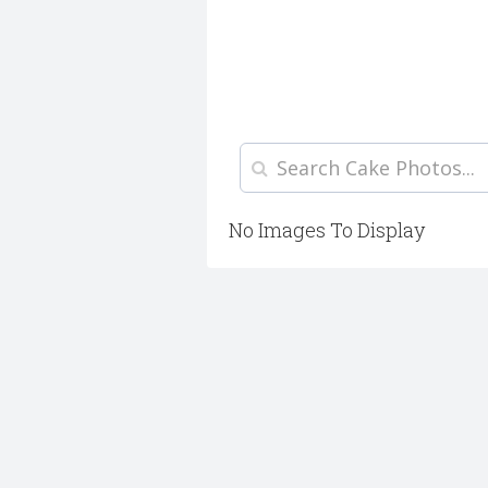
No Images To Display