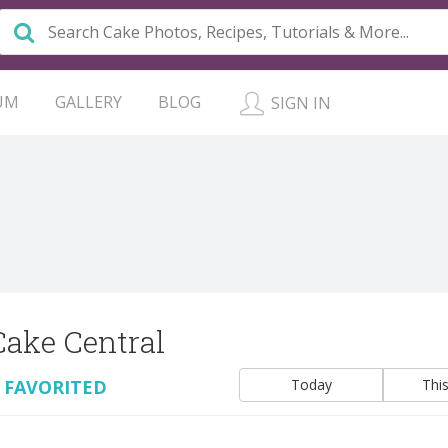
UM
GALLERY
BLOG
SIGN IN
Cake Central
 FAVORITED
Today
Thi