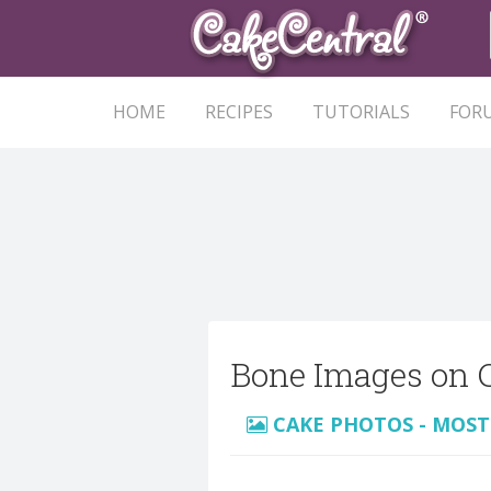
HOME
RECIPES
TUTORIALS
FOR
Bone Images on 
CAKE PHOTOS - MOST