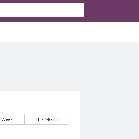
s Week
This Month