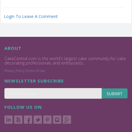
Login To Leave A Comment
ABOUT
CakeCentral.com is the world's largest cake community for cake
decorating professionals and enthusiasts.
Privacy Policy
Terms Of Use
NEWSLETTER SUBSCRIBE
SUBMIT
FOLLOW US ON