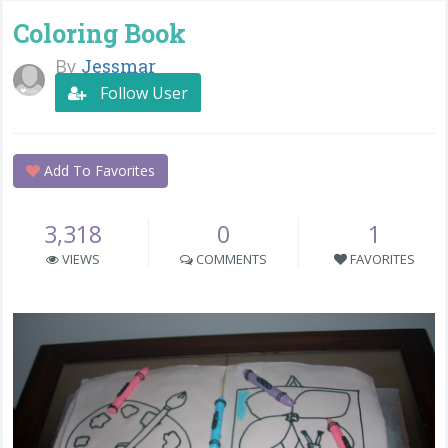
Coloring Book
By
Jessmar
Follow User
Add To Favorites
3,318
0
1
VIEWS
COMMENTS
FAVORITES