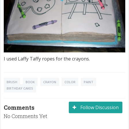
I used Laffy Taffy ropes for the crayons.
BRUSH
BOOK
CRAYON
COLOR
PAINT
BIRTHDAY CAKES
Comments
Follow Discussion
No Comments Yet